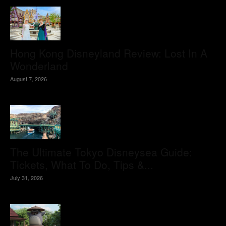
Hong Kong Disneyland Review: Lost In A
Wonderland
August 7, 2026
The Ultimate Tokyo Disneysea Guide:
Tickets, What To Do, Tips &...
July 31, 2026