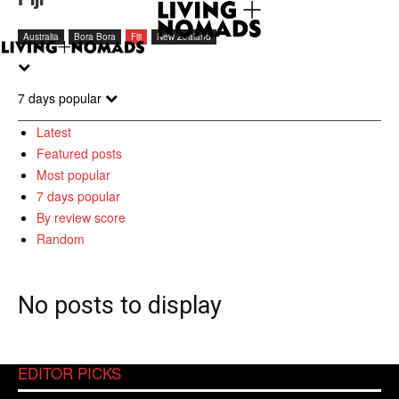
Australia
Bora Bora
Fiji
New Zealand
7 days popular
Latest
Featured posts
Most popular
7 days popular
By review score
Random
No posts to display
EDITOR PICKS