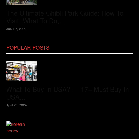
The Ultimate Ghibli Park Guide: How To
Visit, What To Do,...
July 27, 2026
POPULAR POSTS
What To Buy In USA? — 17+ Must Buy In
USA...
April 29, 2024