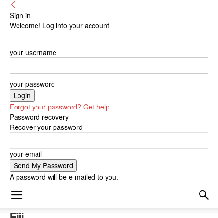
Sign in
Welcome! Log into your account
your username
your password
Forgot your password? Get help
Password recovery
Recover your password
your email
A password will be e-mailed to you.
Fiji