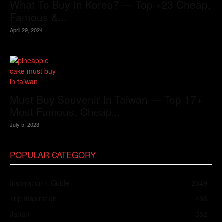
What To Buy In Korea? — Top +23 Cheap,
Famous &...
April 29, 2024
Must Buy Souvenir In Taiwan — Top 17+
Most Famous, Cheap...
July 5, 2023
POPULAR CATEGORY
Inspiration + Guide
2049
Trip Inspiration
466
Japan
352