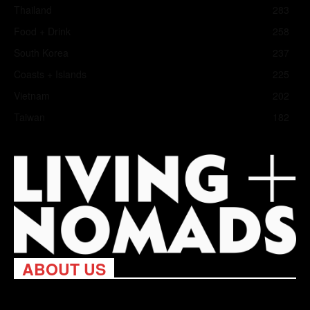
Thailand
283
Food + Drink
258
South Korea
237
Coasts + Islands
225
Vietnam
202
Taiwan
182
ABOUT US
Living Nomads celebrates and is inspired by explorers and their