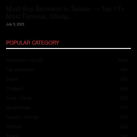
Must Buy Souvenir In Taiwan — Top 17+
Most Famous, Cheap...
July 5, 2023
POPULAR CATEGORY
Inspiration + Guide
2048
Trip Inspiration
466
Japan
352
Thailand
283
Food + Drink
258
South Korea
237
Coasts + Islands
225
Vietnam
202
Taiwan
182