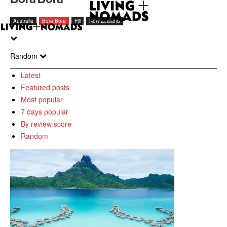
Australia
Bora Bora
Fiji
New Zealand
Random
Latest
Featured posts
Most popular
7 days popular
By review score
Random