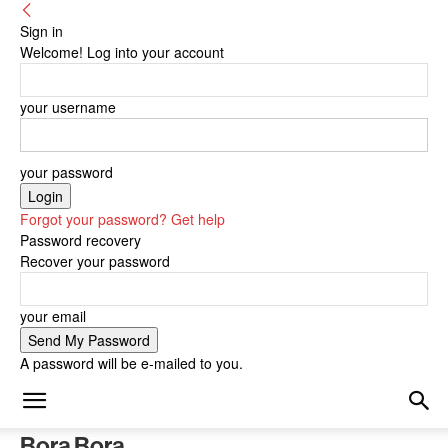
Sign in
Welcome! Log into your account
your username
your password
Forgot your password? Get help
Password recovery
Recover your password
your email
A password will be e-mailed to you.
Bora Bora