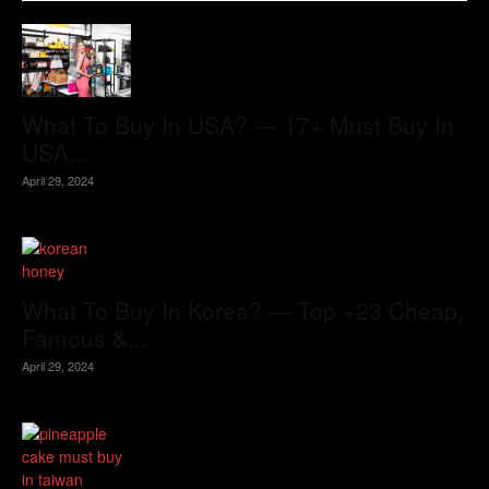
What To Buy In USA? — 17+ Must Buy In
USA...
April 29, 2024
What To Buy In Korea? — Top +23 Cheap,
Famous &...
April 29, 2024