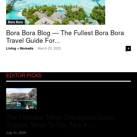
Bora Bora
Bora Bora Blog — The Fullest Bora Bora
Travel Guide For...
March 23, 2023
Living + Nomads
-
0
EDITOR PICKS
The Ultimate Tokyo Disneysea Guide:
Tickets, What To Do, Tips &...
July 31, 2026