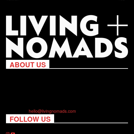
ABOUT US
Living Nomads celebrates and is inspired by explorers and their
passion for travel, curiosity about the world and unique points of
view. Travel is eye-opening. Curious. Daring. Fun. We are here
to help you travel better, cheaper & longer! Discover the art of
traveling anywhere you want.
Contact us:
hello@livingnomads.com
FOLLOW US