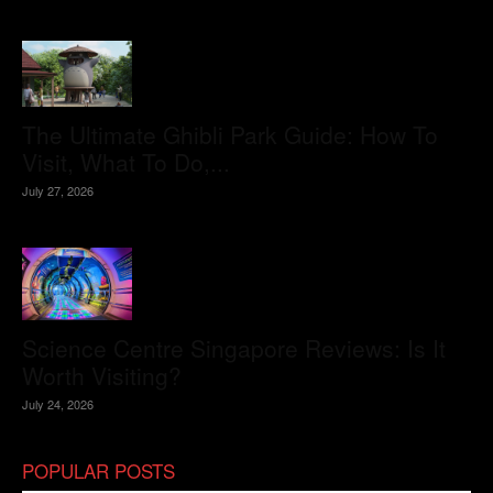
The Ultimate Ghibli Park Guide: How To
Visit, What To Do,...
July 27, 2026
Science Centre Singapore Reviews: Is It
Worth Visiting?
July 24, 2026
POPULAR POSTS