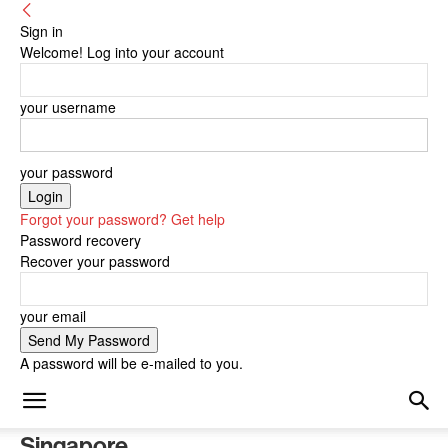
Sign in
Welcome! Log into your account
your username
your password
Forgot your password? Get help
Password recovery
Recover your password
your email
A password will be e-mailed to you.
Singapore