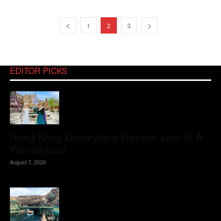
1
2
3
EDITOR PICKS
Hong Kong Disneyland Review: Lost In A
Wonderland
August 7, 2026