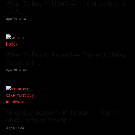
What To Buy In USA? — 17+ Must Buy In
USA...
April 29, 2024
What To Buy In Korea? — Top +23 Cheap,
Famous &...
April 29, 2024
Must Buy Souvenir In Taiwan — Top 17+
Most Famous, Cheap...
July 5, 2023