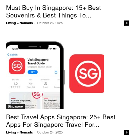
Must Buy In Singapore: 15+ Best
Souvenirs & Best Things To...
October 26, 2025
Living + Nomads
-
0
Singapore
Best Travel Apps Singapore: 25+ Best
Apps For Singapore Travel For...
October 24, 2025
Living + Nomads
-
0