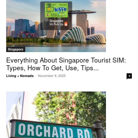
Singapore
Everything About Singapore Tourist SIM:
Types, How To Get, Use, Tips...
November 9, 2025
Living + Nomads
-
0