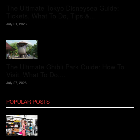
The Ultimate Tokyo Disneysea Guide:
Tickets, What To Do, Tips &...
July 31, 2026
The Ultimate Ghibli Park Guide: How To
Visit, What To Do,...
July 27, 2026
POPULAR POSTS