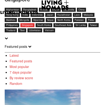
Afghanistan
Bangladesh
Bhutan
Brunei
Cambodia
China
Hong Kong
India
Indonesia
Japan
Kazakhstan
Laos
Malaysia
Maldives
Mongolia
Myanmar
Nepal
North Korea
Pakistan
Palau
Philippines
Singapore
South Korea
Southeast Asia
Sri Lanka
Taiwan
Thailand
Tibet
Uzbekistan
Vietnam
Featured posts
Latest
Featured posts
Most popular
7 days popular
By review score
Random