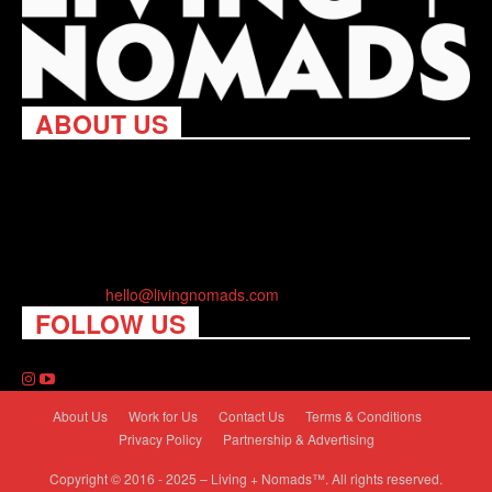
ABOUT US
Living Nomads celebrates and is inspired by explorers and their
passion for travel, curiosity about the world and unique points of
view. Travel is eye-opening. Curious. Daring. Fun. We are here
to help you travel better, cheaper & longer! Discover the art of
traveling anywhere you want.
Contact us:
hello@livingnomads.com
FOLLOW US
About Us
Work for Us
Contact Us
Terms & Conditions
Privacy Policy
Partnership & Advertising
Copyright © 2016 - 2025 – Living + Nomads™. All rights reserved.