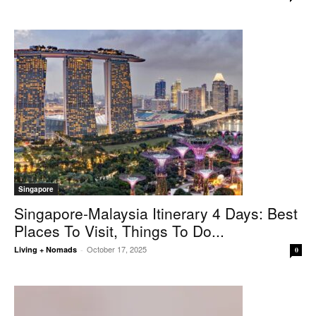
Singapore
Singapore-Malaysia Itinerary 4 Days: Best
Places To Visit, Things To Do...
October 17, 2025
Living + Nomads
-
0