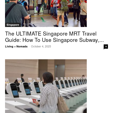
Singapore
The ULTIMATE Singapore MRT Travel
Guide: How To Use Singapore Subway,...
October 4, 2025
Living + Nomads
-
0