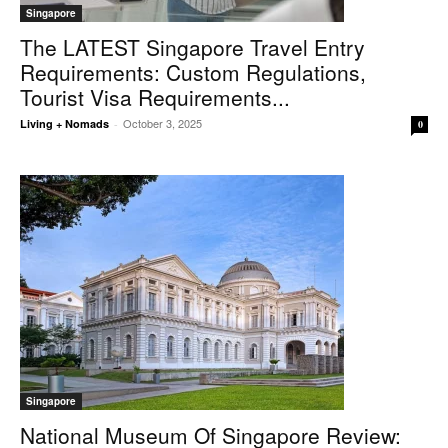
Singapore
The LATEST Singapore Travel Entry
Requirements: Custom Regulations,
Tourist Visa Requirements...
October 3, 2025
Living + Nomads
-
0
Singapore
National Museum Of Singapore Review: