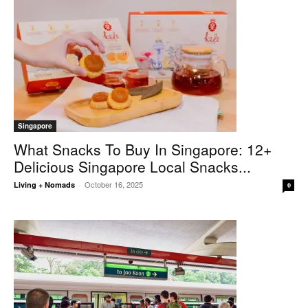
Singapore
What Snacks To Buy In Singapore: 12+
Delicious Singapore Local Snacks...
October 16, 2025
Living + Nomads
-
0