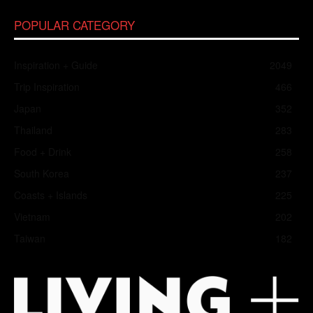
POPULAR CATEGORY
Inspiration + Guide
2049
Trip Inspiration
466
Japan
352
Thailand
283
Food + Drink
258
South Korea
237
Coasts + Islands
225
Vietnam
202
Taiwan
182