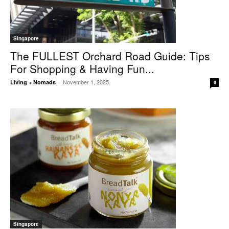
Singapore
The FULLEST Orchard Road Guide: Tips
For Shopping & Having Fun...
November 1, 2025
Living + Nomads
-
0
Singapore