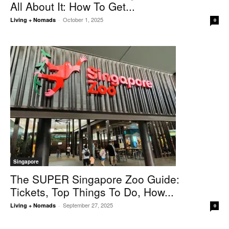
All About It: How To Get...
October 1, 2025
Living + Nomads
-
0
Singapore
The SUPER Singapore Zoo Guide:
Tickets, Top Things To Do, How...
September 27, 2025
Living + Nomads
-
0