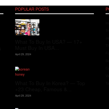
POPULAR POSTS
P
In
Tr
J
What To Buy In USA? — 17+
Th
Must Buy In USA...
s
Fo
April 29, 2024
S
Co
V
What To Buy In Korea? — Top
T
+23 Cheap, Famous &...
April 29, 2024