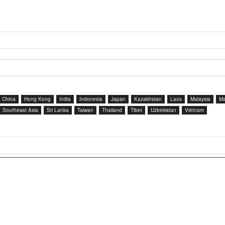
China
Hong Kong
India
Indonesia
Japan
Kazakhstan
Laos
Malaysia
Ma
Southeast Asia
Sri Lanka
Taiwan
Thailand
Tibet
Uzbekistan
Vietnam