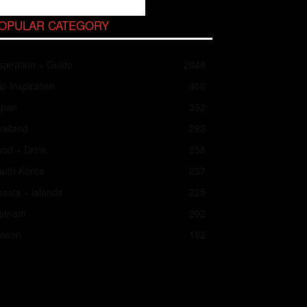
OPULAR CATEGORY
spiration + Guide
2048
ip Inspiration
466
apan
352
ailand
283
od + Drink
258
outh Korea
237
asts + Islands
225
ietnam
202
aiwan
182