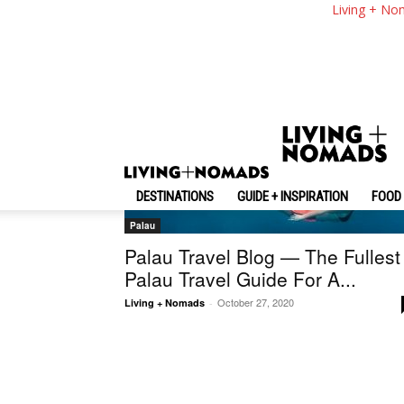
Living + No
DESTINATIONS
GUIDE + INSPIRATION
FOOD 
Palau
Palau Travel Blog — The Fullest
Palau Travel Guide For A...
October 27, 2020
Living + Nomads
-