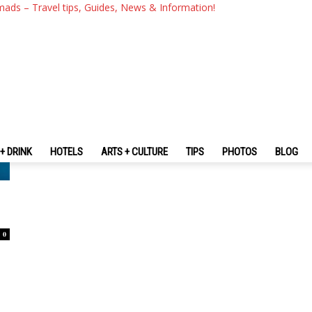
mads – Travel tips, Guides, News & Information!
+ DRINK
HOTELS
ARTS + CULTURE
TIPS
PHOTOS
BLOG
0