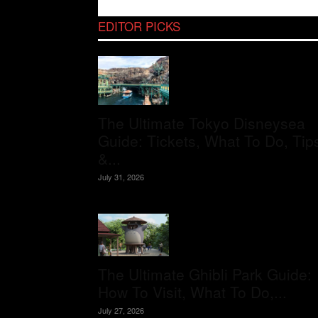
EDITOR PICKS
The Ultimate Tokyo Disneysea
Guide: Tickets, What To Do, Tip
&...
July 31, 2026
The Ultimate Ghibli Park Guide:
How To Visit, What To Do,...
July 27, 2026