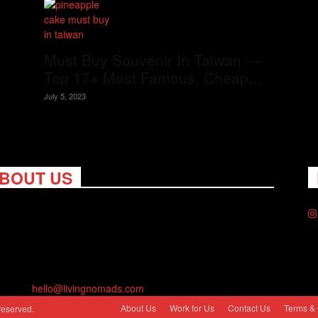
Must Buy Souvenir In Taiwan —
Top 17+ Most Famous, Cheap...
July 5, 2023
BOUT US
ng Nomads celebrates and is inspired by explorers and their
on for travel, curiosity about the world and unique points of
. Travel is eye-opening. Curious. Daring. Fun. We are here to
you travel better, cheaper & longer! Discover the art of
eling anywhere you want.
act us:
hello@livingnomads.com
About Us
Work for Us
Contact Us
Terms & 
reserved.