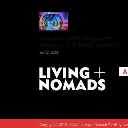
Science Centre Singapore
Reviews: Is It Worth Visiting?
July 24, 2026
A
Livi
passi
view
help 
trav
Cont
Copyright © 2016 - 2025 – Living + Nomads™. All rights 