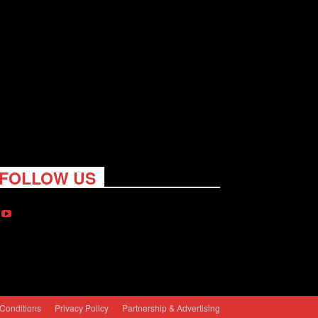
FOLLOW US
Conditions
Privacy Policy
Partnership & Advertising