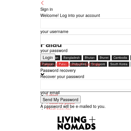
Sign in
Welcome! Log into your account
your username
Palau
your password
Afghanistan
Bangladesh
Bhutan
Brunei
Cambodia
Forgot your password? Get help
Pakistan
Palau
Philippines
Singapore
South Korea
Password recovery
Recover your password
Most popular
your email
Latest
Featured posts
A password will be e-mailed to you.
Most popular
7 days popular
By review score
Random