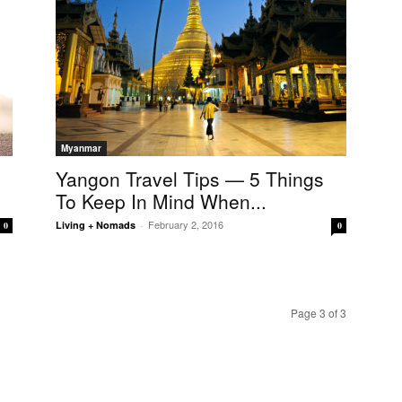
Myanmar
Yangon Travel Tips — 5 Things
To Keep In Mind When...
February 2, 2016
Living + Nomads
-
0
0
Page 3 of 3