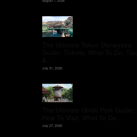
August 7, 2026
The Ultimate Tokyo Disneysea
Guide: Tickets, What To Do, Tip
&...
July 31, 2026
The Ultimate Ghibli Park Guide:
How To Visit, What To Do,...
July 27, 2026