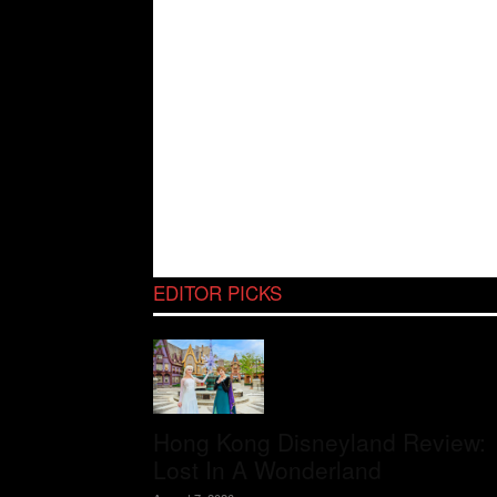
EDITOR PICKS
Hong Kong Disneyland Review:
Lost In A Wonderland