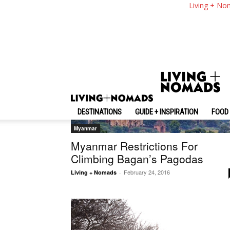
Living + No
DESTINATIONS
GUIDE + INSPIRATION
FOOD 
Myanmar
Myanmar Restrictions For
Climbing Bagan’s Pagodas
February 24, 2016
Living + Nomads
-