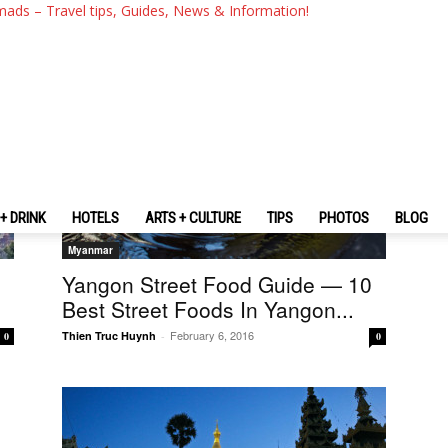
mads – Travel tips, Guides, News & Information!
+ DRINK
HOTELS
ARTS + CULTURE
TIPS
PHOTOS
BLOG
Myanmar
Yangon Street Food Guide — 10
Best Street Foods In Yangon...
February 6, 2016
Thien Truc Huynh
-
0
0