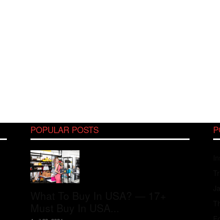
POPULAR POSTS
P
In
Tr
J
What To Buy In USA? — 17+
Th
Must Buy In USA...
Fo