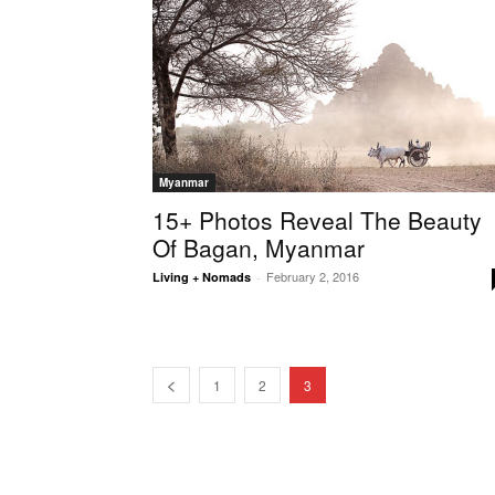
Myanmar
15+ Photos Reveal The Beauty
Of Bagan, Myanmar
February 2, 2016
Living + Nomads
-
1
2
3