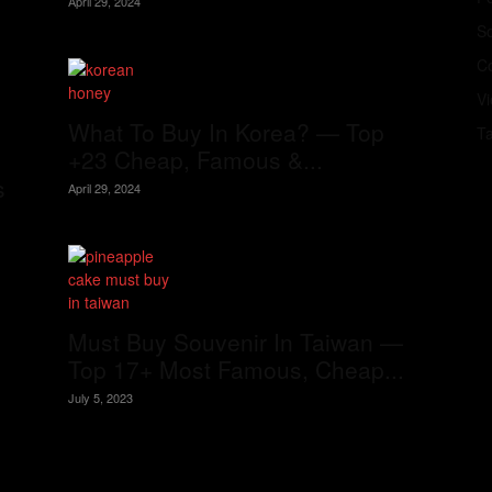
April 29, 2024
S
Co
V
What To Buy In Korea? — Top
T
+23 Cheap, Famous &...
s
April 29, 2024
Must Buy Souvenir In Taiwan —
Top 17+ Most Famous, Cheap...
July 5, 2023