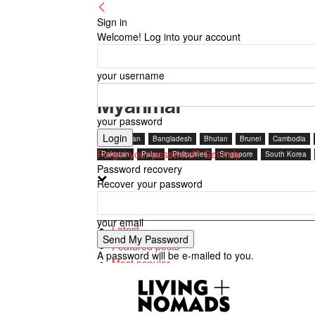
Sign in
Welcome! Log into your account
your username
Myanmar
your password
Afghanistan
Bangladesh
Bhutan
Brunei
Cambodia
Forgot your password? Get help
Pakistan
Palau
Philippines
Singapore
South Korea
Password recovery
Recover your password
Featured posts
your email
Latest
Featured posts
A password will be e-mailed to you.
Most popular
7 days popular
By review score
Random