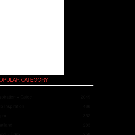
OPULAR CATEGORY
spiration + Guide
2049
ip Inspiration
466
apan
352
ailand
283
od + Drink
258