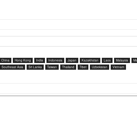
China
Hong Kong
India
Indonesia
Japan
Kazakhstan
Laos
Malaysia
Ma
Southeast Asia
Sri Lanka
Taiwan
Thailand
Tibet
Uzbekistan
Vietnam