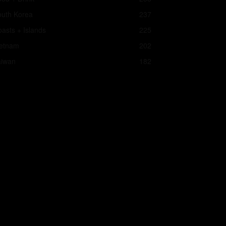
outh Korea
237
asts + Islands
225
ietnam
202
aiwan
182