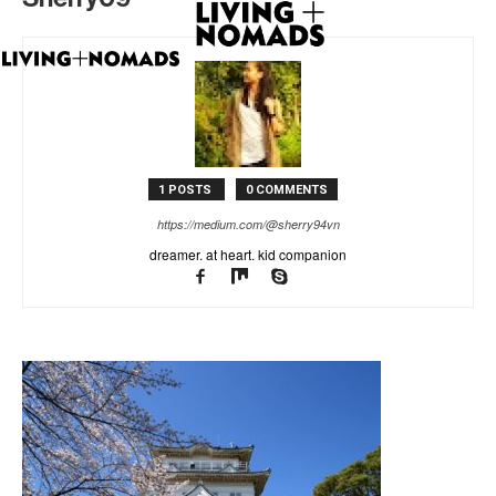
1 POSTS
0 COMMENTS
https://medium.com/@sherry94vn
dreamer. at heart. kid companion