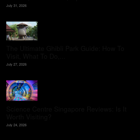
July 31, 2026
The Ultimate Ghibli Park Guide: How To
Visit, What To Do,...
July 27, 2026
Science Centre Singapore Reviews: Is It
Worth Visiting?
July 24, 2026