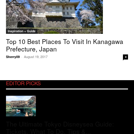
Inspiration + Guide
Top 10 Best Places To Visit In Kanagawa
Prefecture, Japan
August 19, 2017
Sherry09
-
0
EDITOR PICKS
The Ultimate Tokyo Disneysea Guide:
Tickets, What To Do, Tips &...