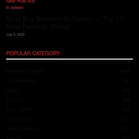
Must Buy Souvenir In Taiwan — Top 17+
Most Famous, Cheap...
July 5, 2023
POPULAR CATEGORY
Inspiration + Guide
2048
Trip Inspiration
466
Japan
352
Thailand
283
Food + Drink
258
South Korea
237
Coasts + Islands
225
Vietnam
202