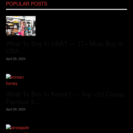
POPULAR POSTS
What To Buy In USA? — 17+ Must Buy In
USA...
April 29, 2024
What To Buy In Korea? — Top +23 Cheap,
Famous &...
April 29, 2024