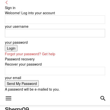
Sign in
Welcome! Log into your account
your username
your password
Forgot your password? Get help
Password recovery
Recover your password
your email
A password will be e-mailed to you.
Sherry09