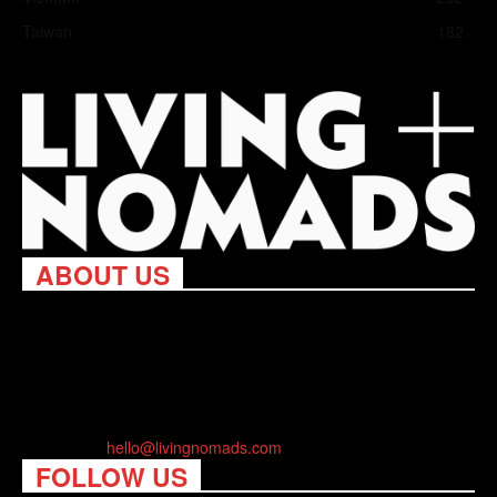
Taiwan
182
ABOUT US
Living Nomads celebrates and is inspired by explorers and their
passion for travel, curiosity about the world and unique points of
view. Travel is eye-opening. Curious. Daring. Fun. We are here
to help you travel better, cheaper & longer! Discover the art of
traveling anywhere you want.
Contact us:
hello@livingnomads.com
FOLLOW US