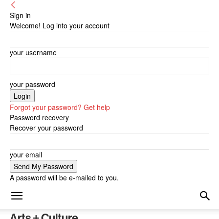
Sign in
Welcome! Log into your account
your username
your password
Forgot your password? Get help
Password recovery
Recover your password
your email
A password will be e-mailed to you.
Arts + Culture