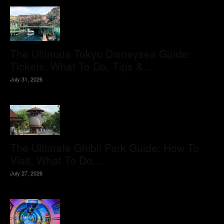
The Ultimate Tokyo Disneysea Guide:
Tickets, What To Do, Tips &...
July 31, 2026
The Ultimate Ghibli Park Guide: How To
Visit, What To Do,...
July 27, 2026