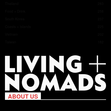
Thailand
283
Food + Drink
258
South Korea
237
Coasts + Islands
225
Vietnam
202
Taiwan
182
ABOUT US
Living Nomads celebrates and is inspired by explorers and their