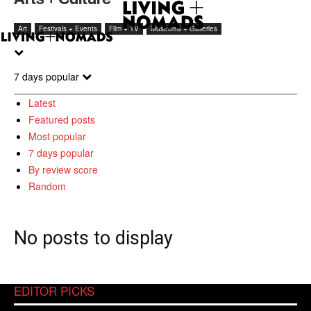
Art
Festivals + Events
Film + TV
Museums + Galleries
7 days popular
Latest
Featured posts
Most popular
7 days popular
By review score
Random
No posts to display
EDITOR PICKS