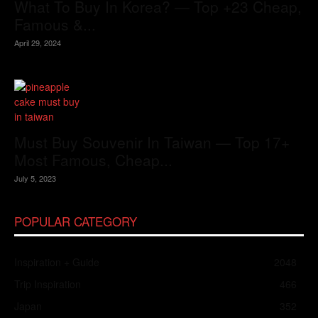
What To Buy In Korea? — Top +23 Cheap,
Famous &...
April 29, 2024
Must Buy Souvenir In Taiwan — Top 17+
Most Famous, Cheap...
July 5, 2023
POPULAR CATEGORY
Inspiration + Guide
2048
Trip Inspiration
466
Japan
352