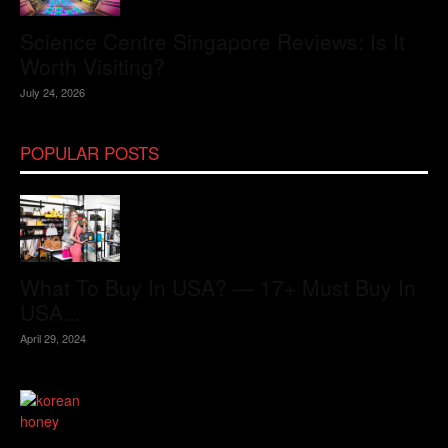
Science Centre Singapore Reviews: Is It
Worth Visiting?
July 24, 2026
POPULAR POSTS
What To Buy In USA? — 17+ Must Buy In
USA...
April 29, 2024