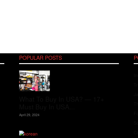
POPULAR POSTS
P
In
Tr
J
What To Buy In USA? — 17+
Th
Must Buy In USA...
Fo
April 29, 2024
S
Co