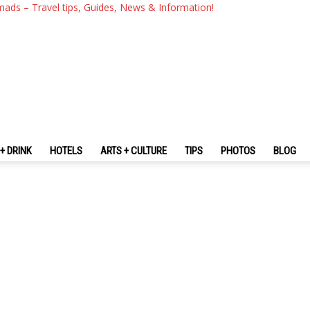
mads – Travel tips, Guides, News & Information!
+ DRINK
HOTELS
ARTS + CULTURE
TIPS
PHOTOS
BLOG