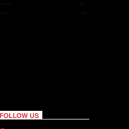
ietnam
202
aiwan
182
FOLLOW US