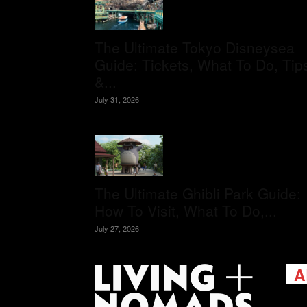
The Ultimate Tokyo Disneysea
Guide: Tickets, What To Do, Tip
&...
July 31, 2026
The Ultimate Ghibli Park Guide:
How To Visit, What To Do,...
July 27, 2026
A