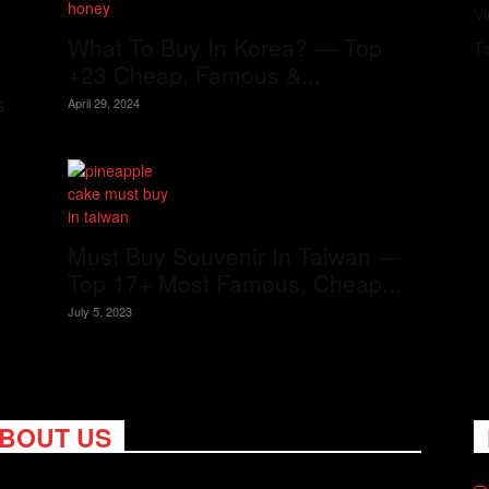
V
What To Buy In Korea? — Top
T
+23 Cheap, Famous &...
s
April 29, 2024
Must Buy Souvenir In Taiwan —
Top 17+ Most Famous, Cheap...
July 5, 2023
BOUT US