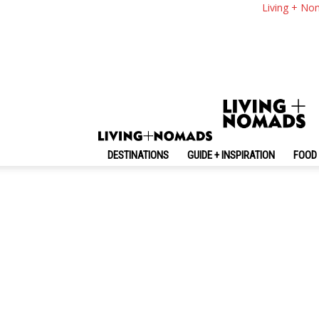
Living + No
DESTINATIONS
GUIDE + INSPIRATION
FOOD 