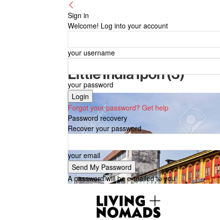
Sign in
Welcome! Log into your account
your username
Little India Ipoh (3)
your password
Forgot your password? Get help
Password recovery
Recover your password
your email
A password will be e-mailed to you.