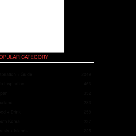
OPULAR CATEGORY
spiration + Guide
2049
ip Inspiration
466
apan
352
ailand
283
od + Drink
258
outh Korea
237
asts + Islands
225