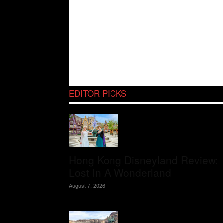
EDITOR PICKS
Hong Kong Disneyland Review:
Lost In A Wonderland
August 7, 2026