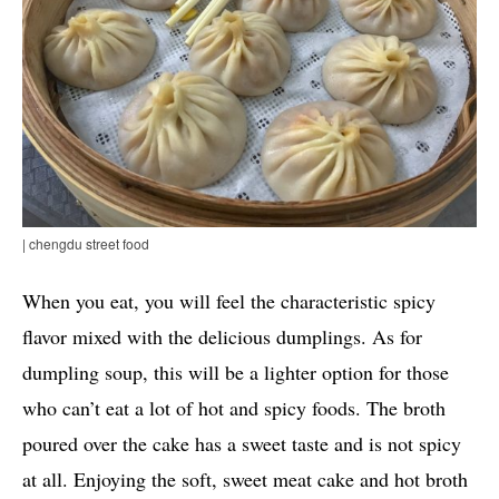
| chengdu street food
When you eat, you will feel the characteristic spicy
flavor mixed with the delicious dumplings. As for
dumpling soup, this will be a lighter option for those
who can’t eat a lot of hot and spicy foods. The broth
poured over the cake has a sweet taste and is not spicy
at all. Enjoying the soft, sweet meat cake and hot broth