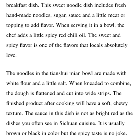
breakfast dish. This sweet noodle dish includes fresh
hand-made noodles, sugar, sauce and a little meat or
topping to add flavor. When serving it in a bowl, the
chef adds a little spicy red chili oil. The sweet and
spicy flavor is one of the flavors that locals absolutely
love.
The noodles in the tianshui mian bowl are made with
white flour and a little salt. When kneaded to combine,
the dough is flattened and cut into wide strips. The
finished product after cooking will have a soft, chewy
texture. The sauce in this dish is not as bright red as the
dishes you often see in Sichuan cuisine. It is usually
brown or black in color but the spicy taste is no joke.