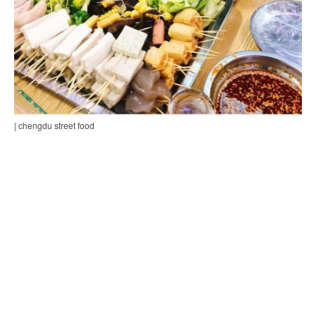
| chengdu street food