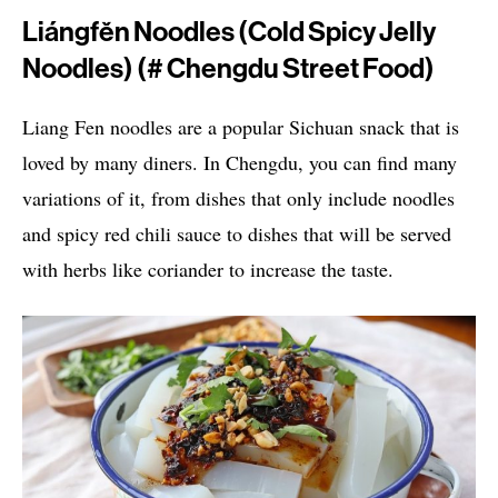
Liángfěn Noodles (Cold Spicy Jelly
Noodles) (# Chengdu Street Food)
Liang Fen noodles are a popular Sichuan snack that is
loved by many diners. In Chengdu, you can find many
variations of it, from dishes that only include noodles
and spicy red chili sauce to dishes that will be served
with herbs like coriander to increase the taste.