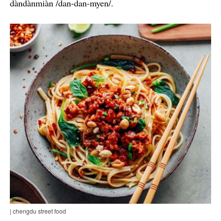
dàndànmiàn /dan-dan-myen/.
| chengdu street food