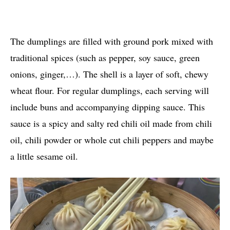
The dumplings are filled with ground pork mixed with
traditional spices (such as pepper, soy sauce, green
onions, ginger,…). The shell is a layer of soft, chewy
wheat flour. For regular dumplings, each serving will
include buns and accompanying dipping sauce. This
sauce is a spicy and salty red chili oil made from chili
oil, chili powder or whole cut chili peppers and maybe
a little sesame oil.