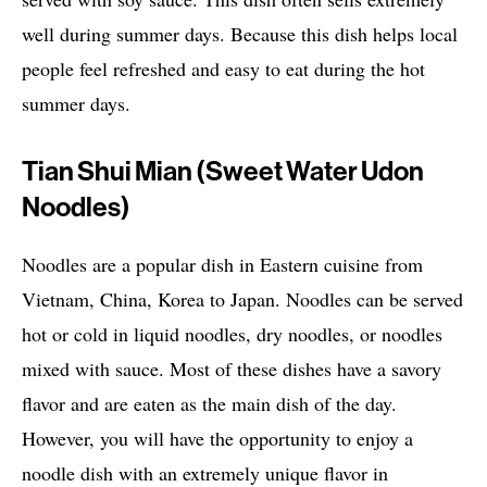
well during summer days. Because this dish helps local
people feel refreshed and easy to eat during the hot
summer days.
Tian Shui Mian (Sweet Water Udon
Noodles)
Noodles are a popular dish in Eastern cuisine from
Vietnam, China, Korea to Japan. Noodles can be served
hot or cold in liquid noodles, dry noodles, or noodles
mixed with sauce. Most of these dishes have a savory
flavor and are eaten as the main dish of the day.
However, you will have the opportunity to enjoy a
noodle dish with an extremely unique flavor in