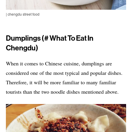
| chengdu street food
Dumplings (# What To Eat In
Chengdu)
When it comes to Chinese cuisine, dumplings are
considered one of the most typical and popular dishes.
Therefore, it will be more familiar to many familiar
tourists than the two noodle dishes mentioned above.