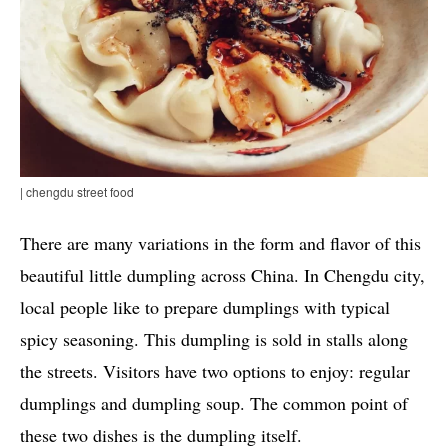
| chengdu street food
There are many variations in the form and flavor of this
beautiful little dumpling across China. In Chengdu city,
local people like to prepare dumplings with typical
spicy seasoning. This dumpling is sold in stalls along
the streets. Visitors have two options to enjoy: regular
dumplings and dumpling soup. The common point of
these two dishes is the dumpling itself.