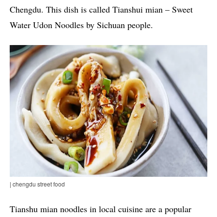
Chengdu. This dish is called Tianshui mian – Sweet
Water Udon Noodles by Sichuan people.
| chengdu street food
Tianshu mian noodles in local cuisine are a popular