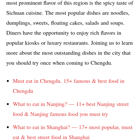
most prominent flavor of this region is the spicy taste of
Sichuan cuisine. The most popular dishes are noodles,
dumplings, sweets, floating cakes, salads and soups.
Diners have the opportunity to enjoy rich flavors in
popular kiosks or luxury restaurants. Joining us to learn
more about the most outstanding dishes in the city that
you should try once when coming to Chengdu.
Must eat in Chengdu. 15+ famous & best food in
Chengdu
What to eat in Nanjing? — 11+ best Nanjing street
food & Nanjing famous food you must try
What to eat in Shanghai? — 17+ most popular, must
eat & best street food in Shanghai