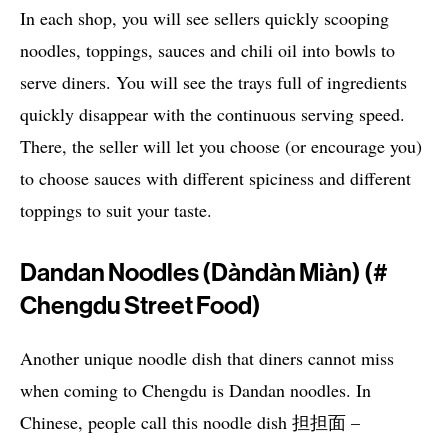
In each shop, you will see sellers quickly scooping
noodles, toppings, sauces and chili oil into bowls to
serve diners. You will see the trays full of ingredients
quickly disappear with the continuous serving speed.
There, the seller will let you choose (or encourage you)
to choose sauces with different spiciness and different
toppings to suit your taste.
Dandan Noodles (dàndàn Miàn) (#
Chengdu Street Food)
Another unique noodle dish that diners cannot miss
when coming to Chengdu is Dandan noodles. In
Chinese, people call this noodle dish 担担面 –