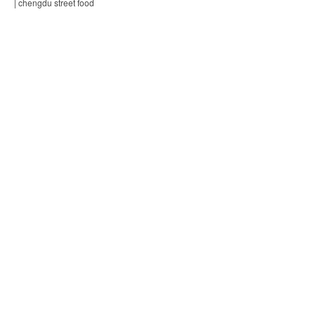
| chengdu street food