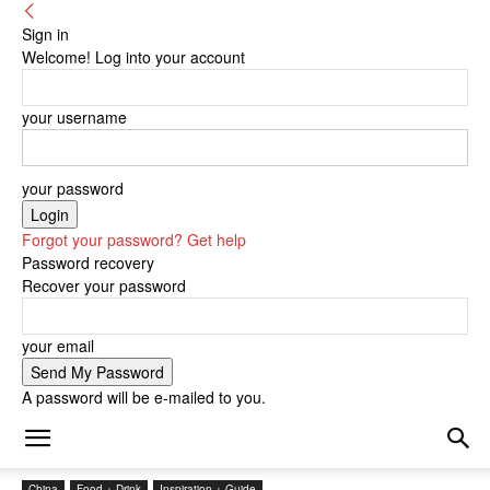
Sign in
Welcome! Log into your account
your username
your password
Forgot your password? Get help
Password recovery
Recover your password
your email
A password will be e-mailed to you.
China
Food + Drink
Inspiration + Guide