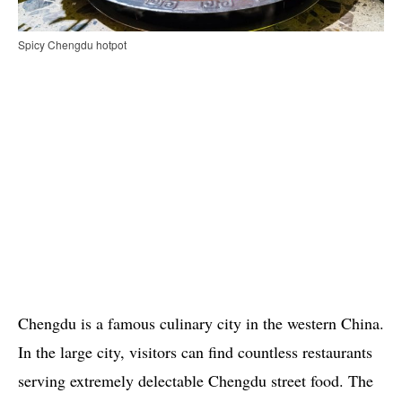
Spicy Chengdu hotpot
Chengdu is a famous culinary city in the western China.
In the large city, visitors can find countless restaurants
serving extremely delectable Chengdu street food. The