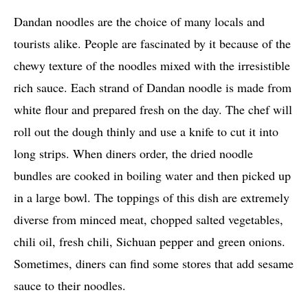
Dandan noodles are the choice of many locals and
tourists alike. People are fascinated by it because of the
chewy texture of the noodles mixed with the irresistible
rich sauce. Each strand of Dandan noodle is made from
white flour and prepared fresh on the day. The chef will
roll out the dough thinly and use a knife to cut it into
long strips. When diners order, the dried noodle
bundles are cooked in boiling water and then picked up
in a large bowl. The toppings of this dish are extremely
diverse from minced meat, chopped salted vegetables,
chili oil, fresh chili, Sichuan pepper and green onions.
Sometimes, diners can find some stores that add sesame
sauce to their noodles.