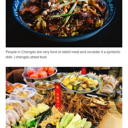
People in Chengdu are very fond of rabbit meat and consider it a symbolic
dish. | chengdu street food