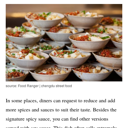
source: Food Ranger | chengdu street food
In some places, diners can request to reduce and add
more spices and sauces to suit their taste. Besides the
signature spicy sauce, you can find other versions
served with soy sauce. This dish often sells extremely