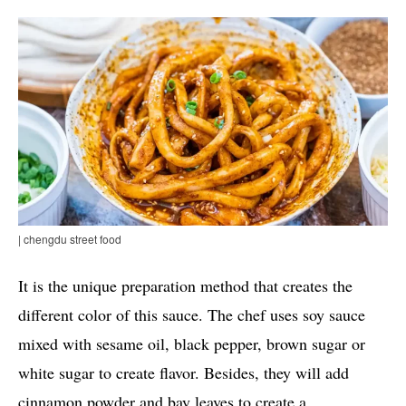
| chengdu street food
It is the unique preparation method that creates the
different color of this sauce. The chef uses soy sauce
mixed with sesame oil, black pepper, brown sugar or
white sugar to create flavor. Besides, they will add
cinnamon powder and bay leaves to create a