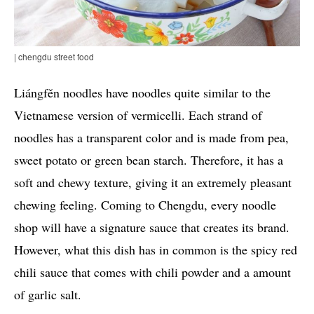
| chengdu street food
Liángfěn noodles have noodles quite similar to the
Vietnamese version of vermicelli. Each strand of
noodles has a transparent color and is made from pea,
sweet potato or green bean starch. Therefore, it has a
soft and chewy texture, giving it an extremely pleasant
chewing feeling. Coming to Chengdu, every noodle
shop will have a signature sauce that creates its brand.
However, what this dish has in common is the spicy red
chili sauce that comes with chili powder and a amount
of garlic salt.