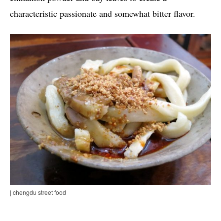
characteristic passionate and somewhat bitter flavor.
| chengdu street food