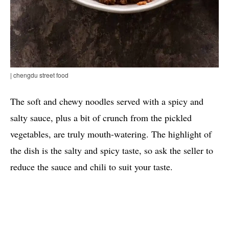
| chengdu street food
The soft and chewy noodles served with a spicy and
salty sauce, plus a bit of crunch from the pickled
vegetables, are truly mouth-watering. The highlight of
the dish is the salty and spicy taste, so ask the seller to
reduce the sauce and chili to suit your taste.