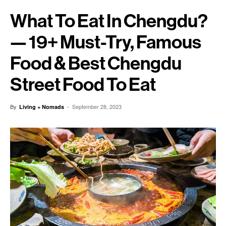
What To Eat In Chengdu?
— 19+ Must-Try, Famous
Food & Best Chengdu
Street Food To Eat
By
-
September 28, 2023
Living + Nomads