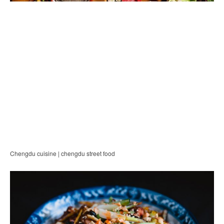
Chengdu cuisine | chengdu street food