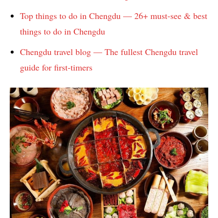
Top things to do in Chengdu — 26+ must-see & best
things to do in Chengdu
Chengdu travel blog — The fullest Chengdu travel
guide for first-timers