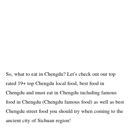
So, what to eat in Chengdu? Let’s check out our top
rated 19+ top Chengdu local food, best food in
Chengdu and must eat in Chengdu including famous
food in Chengdu (Chengdu famous food) as well as best
Chengdu street food you should try when coming to the
ancient city of Sichuan region!