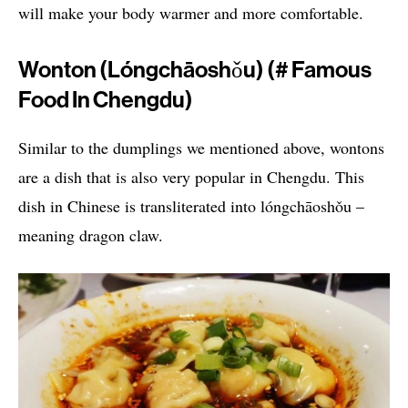
will make your body warmer and more comfortable.
Wonton (lóngchāoshǒu) (# Famous
Food In Chengdu)
Similar to the dumplings we mentioned above, wontons
are a dish that is also very popular in Chengdu. This
dish in Chinese is transliterated into lóngchāoshǒu –
meaning dragon claw.