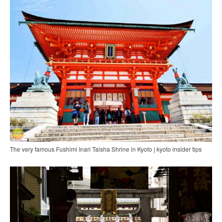
The very famous Fushimi Inari Taisha Shrine in Kyoto | kyoto insider tips