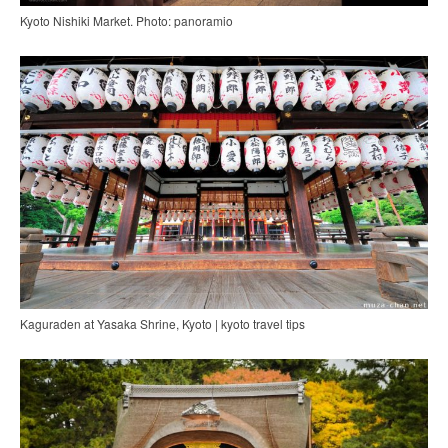
Kyoto Nishiki Market. Photo: panoramio
Kaguraden at Yasaka Shrine, Kyoto | kyoto travel tips