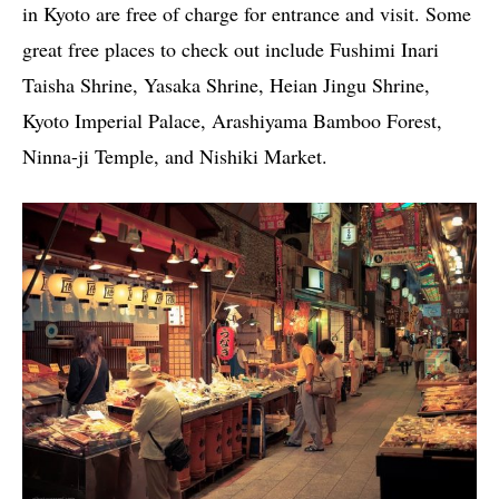
in Kyoto are free of charge for entrance and visit. Some
great free places to check out include Fushimi Inari
Taisha Shrine, Yasaka Shrine, Heian Jingu Shrine,
Kyoto Imperial Palace, Arashiyama Bamboo Forest,
Ninna-ji Temple, and Nishiki Market.