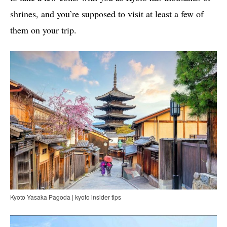
shrines, and you’re supposed to visit at least a few of
them on your trip.
Kyoto Yasaka Pagoda | kyoto insider tips