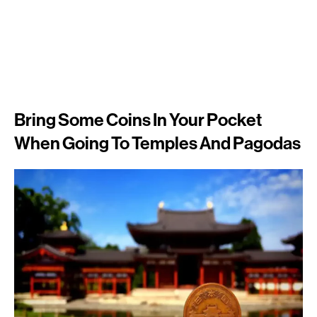
Bring Some Coins In Your Pocket
When Going To Temples And Pagodas