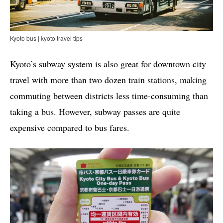
Kyoto bus | kyoto travel tips
Kyoto’s subway system is also great for downtown city
travel with more than two dozen train stations, making
commuting between districts less time-consuming than
taking a bus. However, subway passes are quite
expensive compared to bus fares.