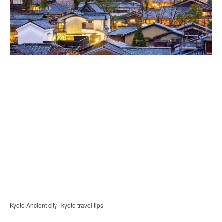
Kyoto Ancient city | kyoto travel tips