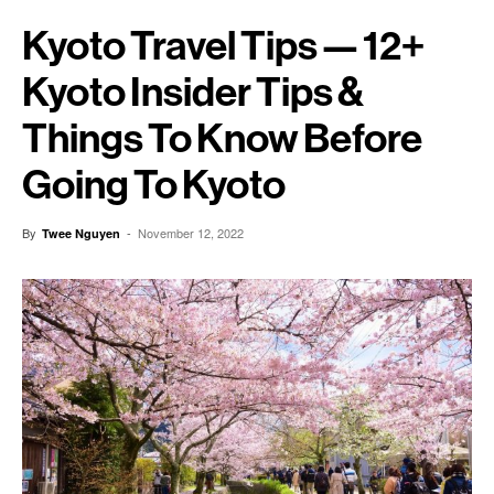
Kyoto Travel Tips — 12+
Kyoto Insider Tips &
Things To Know Before
Going To Kyoto
By
-
November 12, 2022
Twee Nguyen