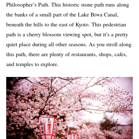
Philosopher’s Path. This historic stone path runs along
the banks of a small part of the Lake Biwa Canal,
beneath the hills to the east of Kyoto. This pedestrian
path is a cherry blossom viewing spot, but it’s a pretty
quiet place during all other seasons. As you stroll along
this path, there are plenty of restaurants, shops, cafes,
and temples to explore.