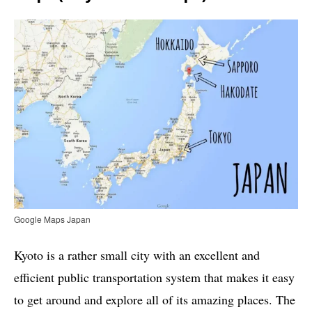
Google Maps Japan
Kyoto is a rather small city with an excellent and
efficient public transportation system that makes it easy
to get around and explore all of its amazing places. The