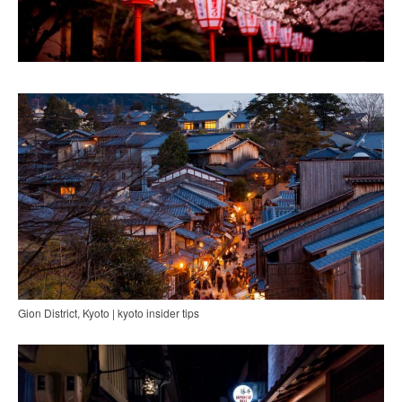
Gion District, Kyoto | kyoto insider tips