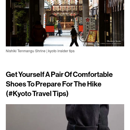
Nishiki Tenmangu Shrine | kyoto insider tips
Get Yourself A Pair Of Comfortable
Shoes To Prepare For The Hike
(#
Kyoto Travel Tips)