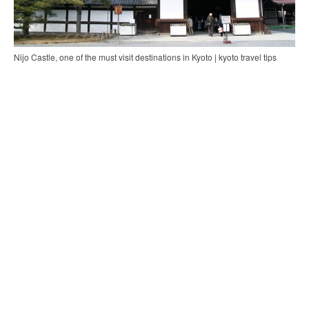
Nijo Castle, one of the must visit destinations in Kyoto | kyoto travel tips