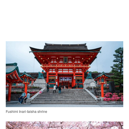
Fushimi Inari-taisha shrine