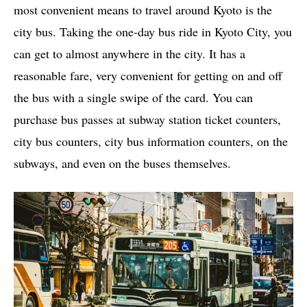
most convenient means to travel around Kyoto is the
city bus. Taking the one-day bus ride in Kyoto City, you
can get to almost anywhere in the city. It has a
reasonable fare, very convenient for getting on and off
the bus with a single swipe of the card. You can
purchase bus passes at subway station ticket counters,
city bus counters, city bus information counters, on the
subways, and even on the buses themselves.