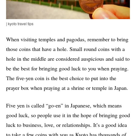
| kyoto travel tips
When visiting temples and pagodas, remember to bring
those coins that have a hole. Small round coins with a
hole in the middle are considered auspicious and said to
be the best for bringing good luck to you when praying.
The five-yen coin is the best choice to put into the
prayer box when praying at a shrine or temple in Japan.
Five yen is called “go-en” in Japanese, which means
good luck, so people use it in the hope of bringing good
luck to business, love, or relationships. It’s a good idea
to take a few coins with you as Kyoto has thousands of