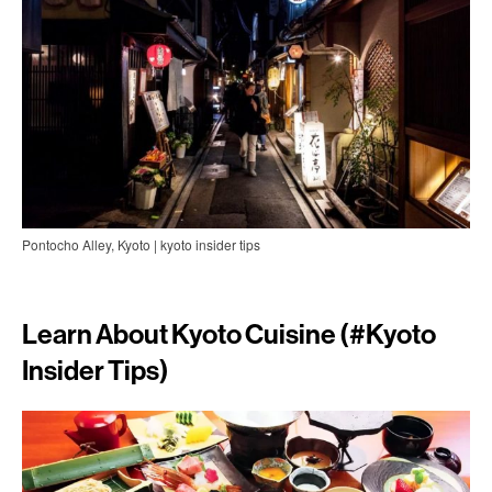
Pontocho Alley, Kyoto | kyoto insider tips
Learn About Kyoto Cuisine (#
Kyoto
Insider Tips)