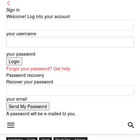
Sign in
Welcome! Log into your account
your username
your password
Forgot your password? Get help
Password recovery
Recover your password
your email
A password will be e-mailed to you.
Inspiration + Guide
Japan
Travel Tips + Advices