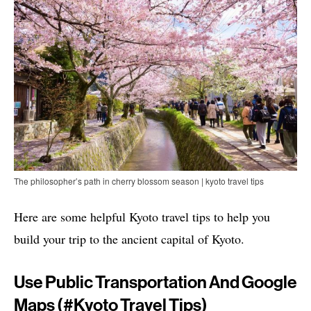
The philosopher’s path in cherry blossom season | kyoto travel tips
Here are some helpful Kyoto travel tips to help you
build your trip to the ancient capital of Kyoto.
Use Public Transportation And Google
Maps (#
Kyoto Travel Tips)