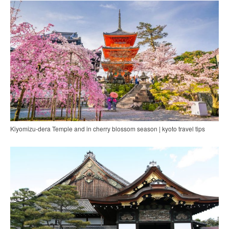
Kiyomizu-dera Temple and in cherry blossom season | kyoto travel tips