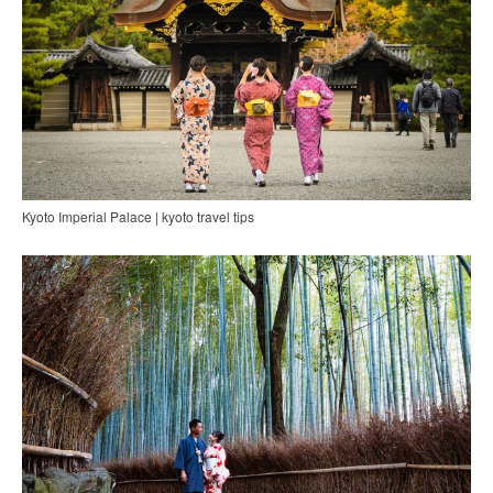
Kyoto Imperial Palace | kyoto travel tips