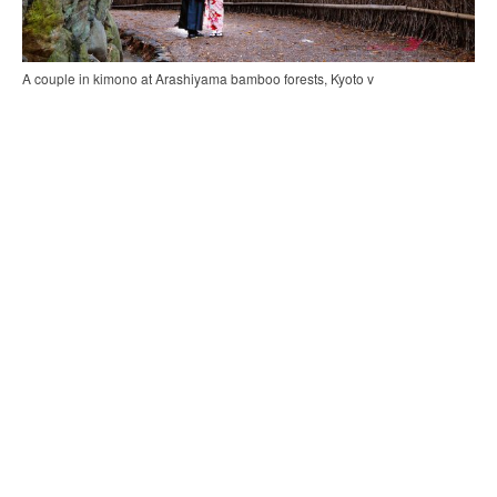
A couple in kimono at Arashiyama bamboo forests, Kyoto v