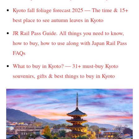
Kyoto fall foliage forecast 2025 — The time & 15+
best place to see autumn leaves in Kyoto
JR Rail Pass Guide. All things you need to know,
how to buy, how to use along with Japan Rail Pass
FAQs
What to buy in Kyoto? — 31+ must-buy Kyoto
souvenirs, gifts & best things to buy in Kyoto