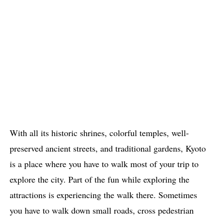
With all its historic shrines, colorful temples, well-
preserved ancient streets, and traditional gardens, Kyoto
is a place where you have to walk most of your trip to
explore the city. Part of the fun while exploring the
attractions is experiencing the walk there. Sometimes
you have to walk down small roads, cross pedestrian