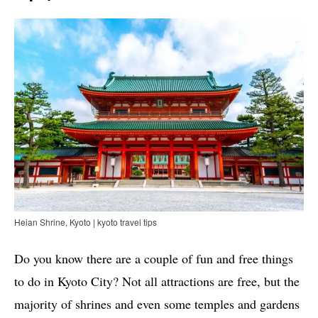
Heian Shrine, Kyoto | kyoto travel tips
Do you know there are a couple of fun and free things
to do in Kyoto City? Not all attractions are free, but the
majority of shrines and even some temples and gardens