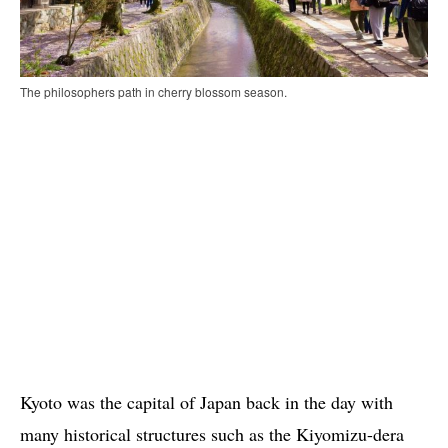
The philosophers path in cherry blossom season.
Kyoto was the capital of Japan back in the day with
many historical structures such as the Kiyomizu-dera