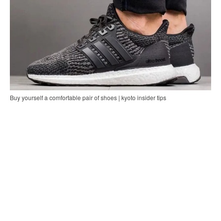
Buy yourself a comfortable pair of shoes | kyoto insider tips