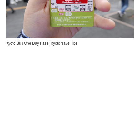
Kyoto Bus One Day Pass | kyoto travel tips