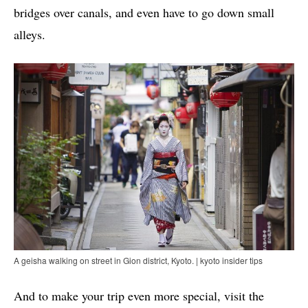
bridges over canals, and even have to go down small
alleys.
A geisha walking on street in Gion district, Kyoto. | kyoto insider tips
And to make your trip even more special, visit the