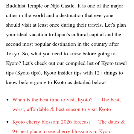
Buddhist Temple or Nijo Castle. It is one of the major
cities in the world and a destination that everyone
should visit at least once during their travels. Let’s plan
your ideal vacation to Japan’s cultural capital and the
second most popular destination in the country after
Tokyo.
So, what you need to know before going to
Kyoto? Let’s check out our compiled list of Kyoto travel
tips (Kyoto tips), Kyoto insider tips with 12+ things to
know before going to Kyoto as detailed below!
When is the best time to visit Kyoto? — The best,
worst, affordable & best season to visit Kyoto
Kyoto cherry blossom 2026 forecast — The dates &
9+ best place to see cherry blossoms in Kyoto