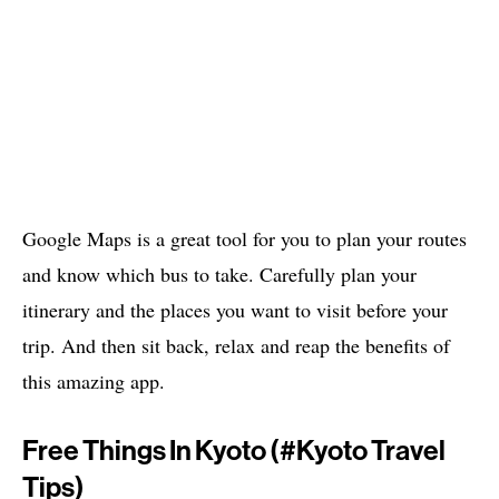
Google Maps is a great tool for you to plan your routes
and know which bus to take. Carefully plan your
itinerary and the places you want to visit before your
trip. And then sit back, relax and reap the benefits of
this amazing app.
Free Things In Kyoto (#
Kyoto Travel
Tips)