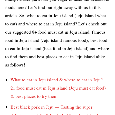
foods here? Let’s find out right away with us in this
article. So, what to eat in Jeju island (Jeju island what
to eat) and where to eat in Jeju island? Let’s check out
our suggested 8+ food must eat in Jeju island, famous
food in Jeju island (Jeju island famous food), best food
to eat in Jeju island (best food in Jeju island) and where
to find them and best places to eat in Jeju island alike
as follows!
What to eat in Jeju island & where to eat in Jeju? —
21 food must eat in Jeju island (Jeju must eat food)
& best places to try them
Best black pork in Jeju — Tasting the super