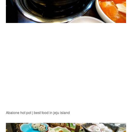
Abalone hot pot | best food in jeju island