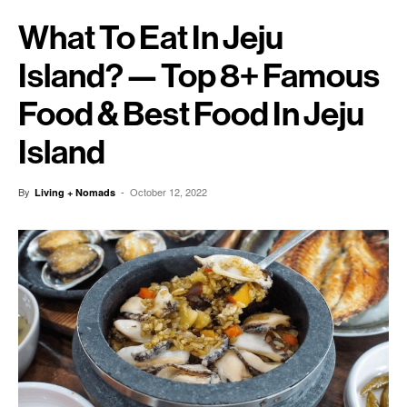
What To Eat In Jeju
Island? — Top 8+ Famous
Food & Best Food In Jeju
Island
By
-
October 12, 2022
Living + Nomads