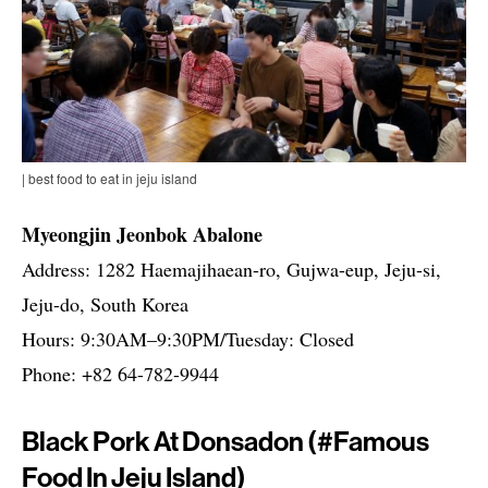
| best food to eat in jeju island
Myeongjin Jeonbok Abalone
Address: 1282 Haemajihaean-ro, Gujwa-eup, Jeju-si,
Jeju-do, South Korea
Hours: 9:30AM–9:30PM/Tuesday: Closed
Phone: +82 64-782-9944
Black Pork At Donsadon (#famous
Food In Jeju Island)