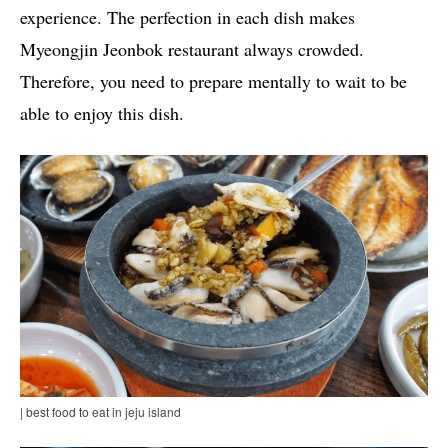
experience. The perfection in each dish makes
Myeongjin Jeonbok restaurant always crowded.
Therefore, you need to prepare mentally to wait to be
able to enjoy this dish.
| best food to eat in jeju island