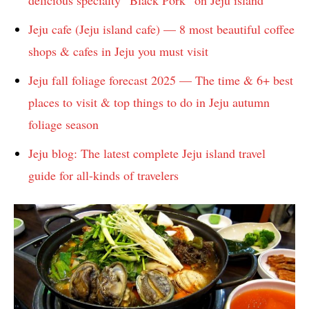
delicious specialty “Black Pork” on Jeju island
Jeju cafe (Jeju island cafe) — 8 most beautiful coffee
shops & cafes in Jeju you must visit
Jeju fall foliage forecast 2025 — The time & 6+ best
places to visit & top things to do in Jeju autumn
foliage season
Jeju blog: The latest complete Jeju island travel
guide for all-kinds of travelers