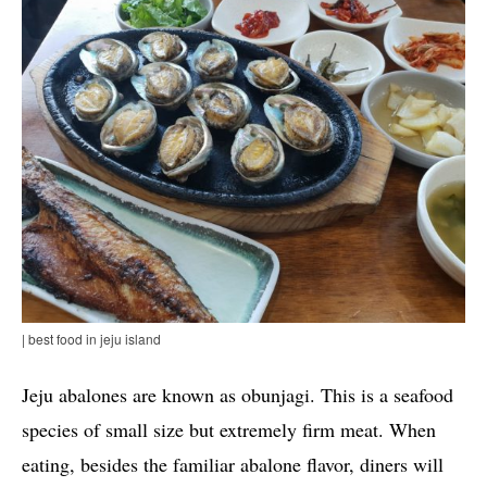
| best food in jeju island
Jeju abalones are known as obunjagi. This is a seafood
species of small size but extremely firm meat. When
eating, besides the familiar abalone flavor, diners will