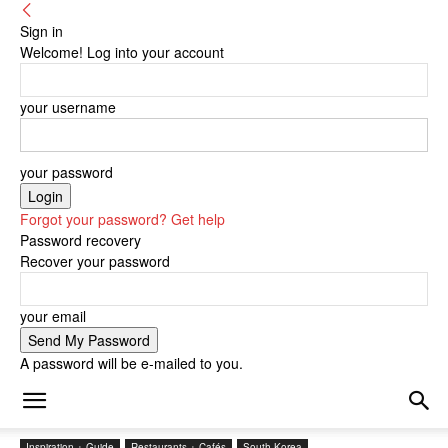
Sign in
Welcome! Log into your account
your username
your password
Forgot your password? Get help
Password recovery
Recover your password
your email
A password will be e-mailed to you.
Inspiration + Guide
Restaurants + Cafés
South Korea