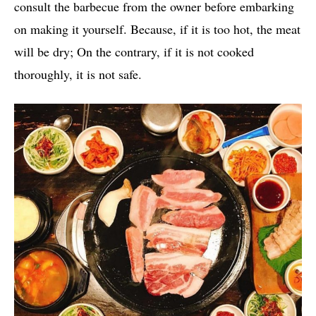
consult the barbecue from the owner before embarking
on making it yourself. Because, if it is too hot, the meat
will be dry; On the contrary, if it is not cooked
thoroughly, it is not safe.