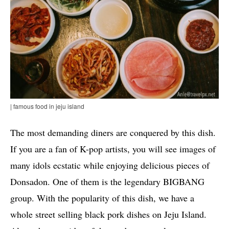
| famous food in jeju island
The most demanding diners are conquered by this dish.
If you are a fan of K-pop artists, you will see images of
many idols ecstatic while enjoying delicious pieces of
Donsadon. One of them is the legendary BIGBANG
group. With the popularity of this dish, we have a
whole street selling black pork dishes on Jeju Island.