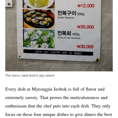
The menu | best food in jeju island
Every dish at Myeongjin Jeobok is full of flavor and
extremely savory. That proves the meticulousness and
enthusiasm that the chef puts into each dish. They only
focus on these four unique dishes to give diners the best