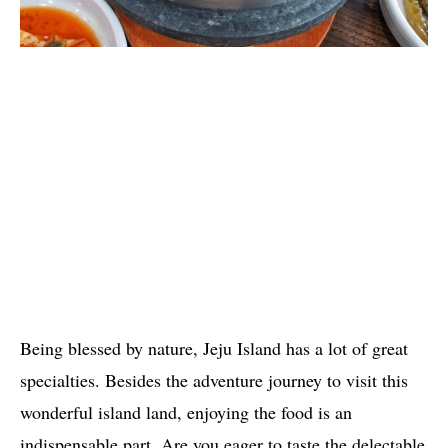
Being blessed by nature, Jeju Island has a lot of great
specialties. Besides the adventure journey to visit this
wonderful island land, enjoying the food is an
indispensable part. Are you eager to taste the delectable