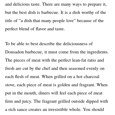
and delicious taste. There are many ways to prepare it,
but the best dish is barbecue. It is a dish worthy of the
title of “a dish that many people love” because of the
perfect blend of flavor and taste.
To be able to best describe the deliciousness of
Donsadon barbecue, it must come from the ingredients.
The pieces of meat with the perfect lean-fat ratio and
fresh are cut by the chef and then seasoned evenly on
each flesh of meat. When grilled on a hot charcoal
stove, each piece of meat is golden and fragrant. When
put in the mouth, diners will feel each piece of meat
firm and juicy. The fragrant grilled outside dipped with
a rich sauce creates an irresistible whole. You should