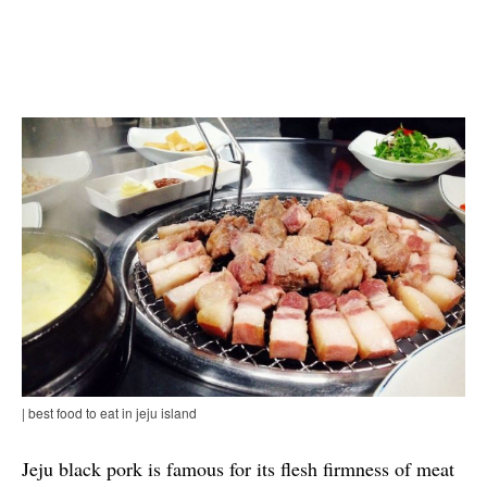
| best food to eat in jeju island
Jeju black pork is famous for its flesh firmness of meat