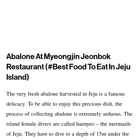
Abalone At Myeongjin Jeonbok
Restaurant (#best Food To Eat In Jeju
Island)
The very fresh abalone harvested in Jeju is a famous
delicacy. To be able to enjoy this precious dish, the
process of collecting abalone is extremely arduous. The
island female divers are called haenyeo – the mermaids
of Jeju. They have to dive to a depth of 15m under the