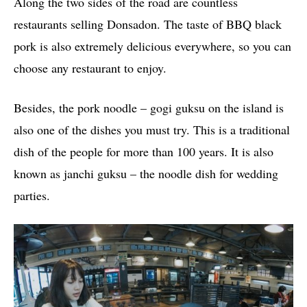
Along the two sides of the road are countless
restaurants selling Donsadon. The taste of BBQ black
pork is also extremely delicious everywhere, so you can
choose any restaurant to enjoy.
Besides, the pork noodle – gogi guksu on the island is
also one of the dishes you must try. This is a traditional
dish of the people for more than 100 years. It is also
known as janchi guksu – the noodle dish for wedding
parties.