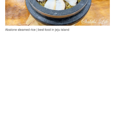
Abalone steamed rice | best food in jeju island