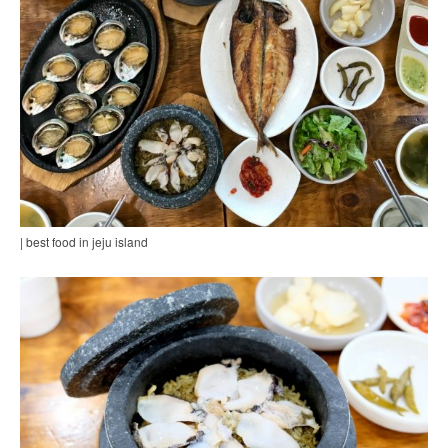
| best food in jeju island