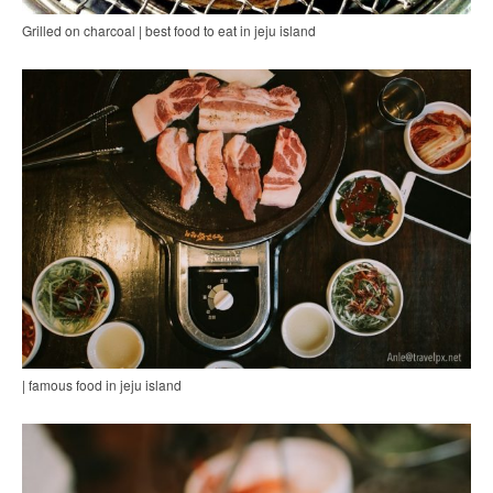
Grilled on charcoal | best food to eat in jeju island
| famous food in jeju island