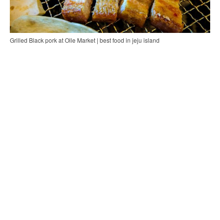
Grilled Black pork at Olle Market | best food in jeju island