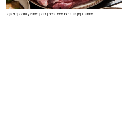
Jeju’s specialty black pork | best food to eat in jeju island