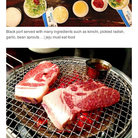
Black port served with many ingredients such as kimchi, pickled radish,
garlic, bean sprouts… | jeju must eat food