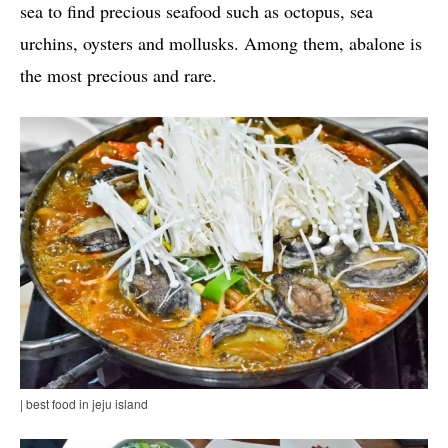
sea to find precious seafood such as octopus, sea
urchins, oysters and mollusks. Among them, abalone is
the most precious and rare.
| best food in jeju island