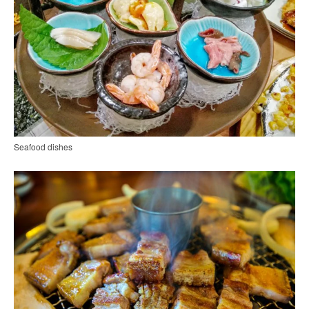
Seafood dishes