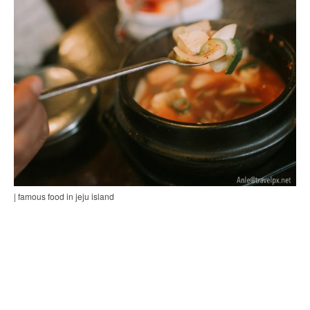
| famous food in jeju island