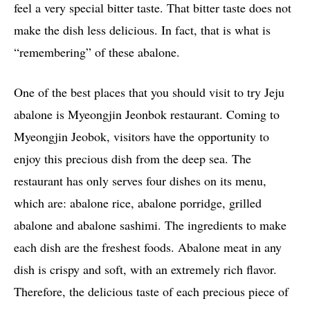
feel a very special bitter taste. That bitter taste does not
make the dish less delicious. In fact, that is what is
“remembering” of these abalone.
One of the best places that you should visit to try Jeju
abalone is Myeongjin Jeonbok restaurant. Coming to
Myeongjin Jeobok, visitors have the opportunity to
enjoy this precious dish from the deep sea. The
restaurant has only serves four dishes on its menu,
which are: abalone rice, abalone porridge, grilled
abalone and abalone sashimi. The ingredients to make
each dish are the freshest foods. Abalone meat in any
dish is crispy and soft, with an extremely rich flavor.
Therefore, the delicious taste of each precious piece of