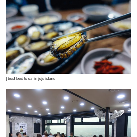
| best food to eat in jeju island