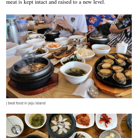
meat is kept intact and raised to a new level.
| best food in jeju island