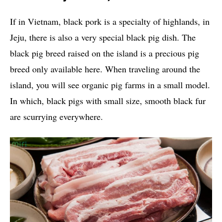
If in Vietnam, black pork is a specialty of highlands, in
Jeju, there is also a very special black pig dish. The
black pig breed raised on the island is a precious pig
breed only available here. When traveling around the
island, you will see organic pig farms in a small model.
In which, black pigs with small size, smooth black fur
are scurrying everywhere.