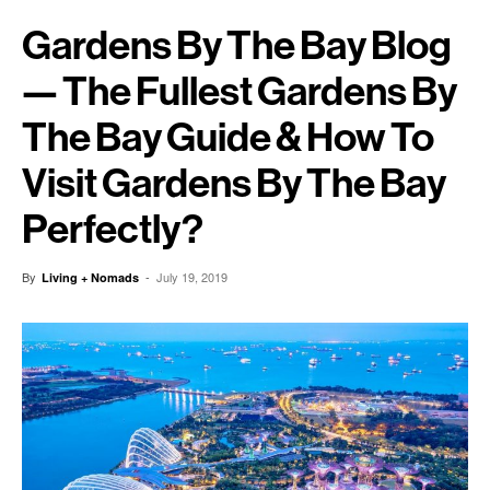
Gardens By The Bay Blog
— The Fullest Gardens By
The Bay Guide & How To
Visit Gardens By The Bay
Perfectly?
By
-
July 19, 2019
Living + Nomads