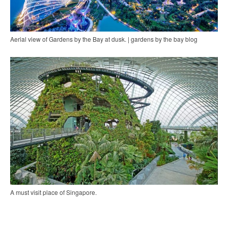
Aerial view of Gardens by the Bay at dusk. | gardens by the bay blog
A must visit place of Singapore.