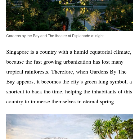
Gardens by the Bay and The theater of Esplanade at night
Singapore is a country with a humid equatorial climate,
because the fast growing urbanization has lost many
tropical rainforests. Therefore, when Gardens By The
Bay appears, it becomes the city’s green lung symbol, a
shortcut to back the time, helping the inhabitants of this
country to immerse themselves in eternal spring.