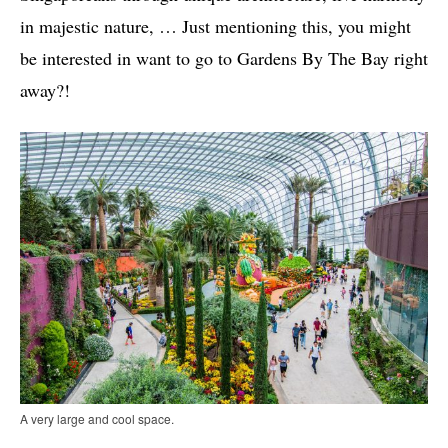
in majestic nature, … Just mentioning this, you might
be interested in want to go to Gardens By The Bay right
away?!
A very large and cool space.