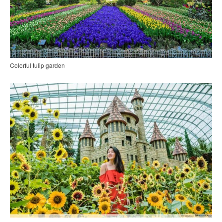
Colorful tulip garden