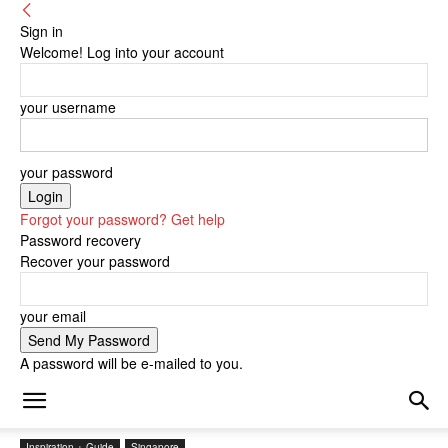
Sign in
Welcome! Log into your account
your username
your password
Forgot your password? Get help
Password recovery
Recover your password
your email
A password will be e-mailed to you.
Inspiration + Guide
Singapore