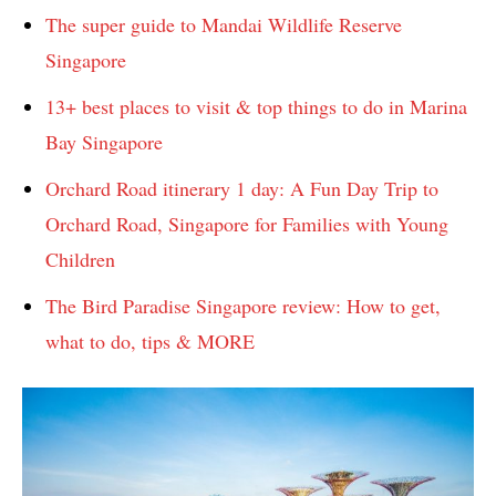
The super guide to Mandai Wildlife Reserve
Singapore
13+ best places to visit & top things to do in Marina
Bay Singapore
Orchard Road itinerary 1 day: A Fun Day Trip to
Orchard Road, Singapore for Families with Young
Children
The Bird Paradise Singapore review: How to get,
what to do, tips & MORE