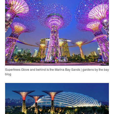
Supertrees Glove and behind is the Marina Bay Sands | gardens by the bay
blog