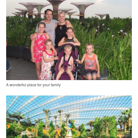
A wonderful place for your family