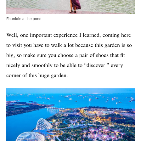
Fountain at the pond
Well, one important experience I learned, coming here
to visit you have to walk a lot because this garden is so
big, so make sure you choose a pair of shoes that fit
nicely and smoothly to be able to “discover ” every
corner of this huge garden.