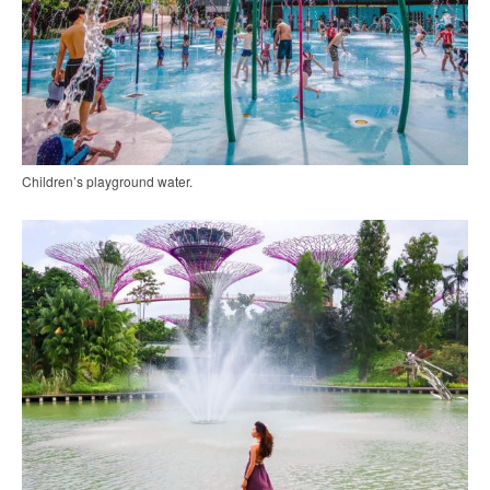
Children’s playground water.