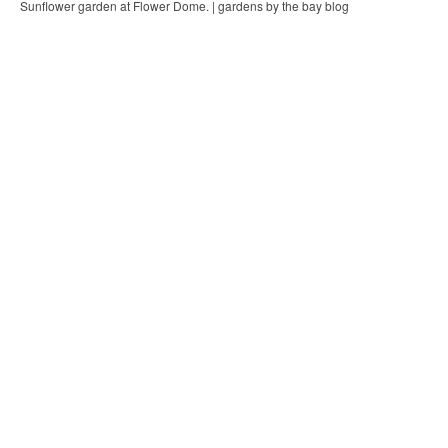
Sunflower garden at Flower Dome. | gardens by the bay blog