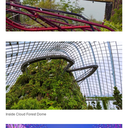
Inside Cloud Forest Dome