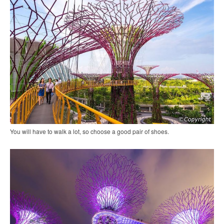
You will have to walk a lot, so choose a good pair of shoes.