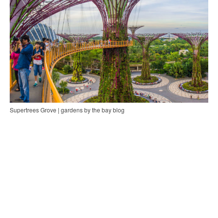
Supertrees Grove | gardens by the bay blog