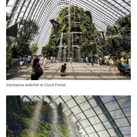
Impressive waterfall at Cloud Forest