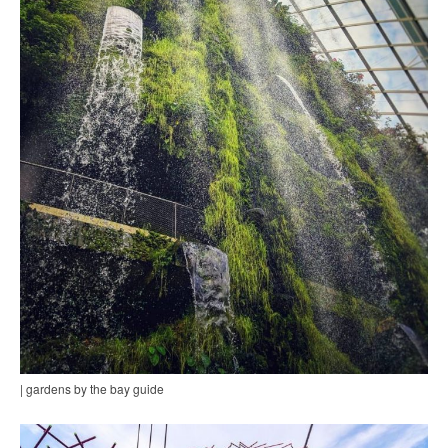
| gardens by the bay guide