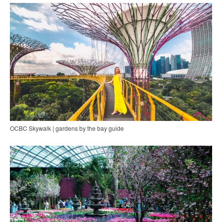
OCBC Skywalk | gardens by the bay guide