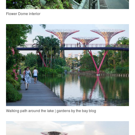
Flower Dome interior
Walking path around the lake | gardens by the bay blog