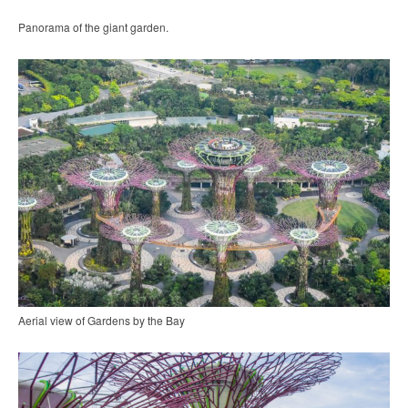
Panorama of the giant garden.
Aerial view of Gardens by the Bay