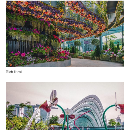
Rich floral