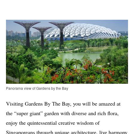
Panorama view of Gardens by the Bay
Visiting Gardens By The Bay, you will be amazed at
the “super giant” garden with diverse and rich flora,
enjoy the quintessential creative wisdom of
Singaporeans through unique architecture, live harmony