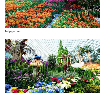
Tulip garden