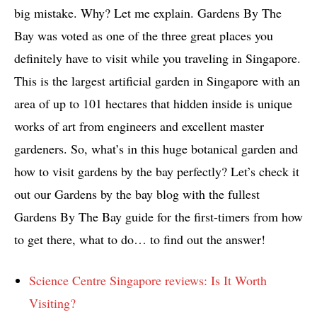
big mistake. Why? Let me explain. Gardens By The
Bay was voted as one of the three great places you
definitely have to visit while you traveling in Singapore.
This is the largest artificial garden in Singapore with an
area of up to 101 hectares that hidden inside is unique
works of art from engineers and excellent master
gardeners. So, what’s in this huge botanical garden and
how to visit gardens by the bay perfectly? Let’s check it
out our Gardens by the bay blog with the fullest
Gardens By The Bay guide for the first-timers from how
to get there, what to do… to find out the answer!
Science Centre Singapore reviews: Is It Worth
Visiting?