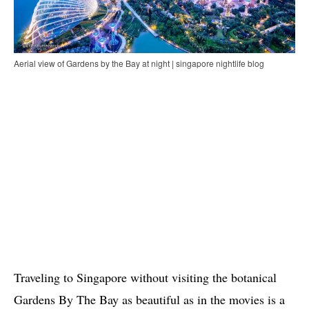
Aerial view of Gardens by the Bay at night | singapore nightlife blog
Traveling to Singapore without visiting the botanical
Gardens By The Bay as beautiful as in the movies is a