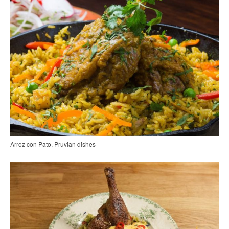
Arroz con Pato, Pruvian dishes