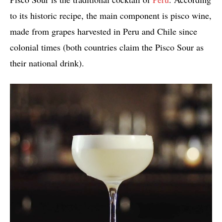
to its historic recipe, the main component is pisco wine,
made from grapes harvested in Peru and Chile since
colonial times (both countries claim the Pisco Sour as
their national drink).