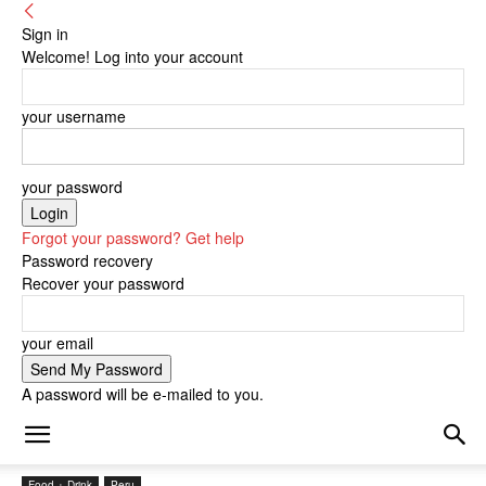
Sign in
Welcome! Log into your account
your username
your password
Forgot your password? Get help
Password recovery
Recover your password
your email
A password will be e-mailed to you.
Food + Drink
Peru