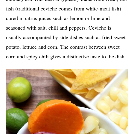
fish (traditional ceviche comes from white-meat fish)
cured in citrus juices such as lemon or lime and
seasoned with salt, chili and peppers. Ceviche is
usually accompanied by side dishes such as fried sweet
potato, lettuce and corn. The contrast between sweet
corn and spicy chili gives a distinctive taste to the dish.