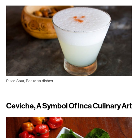
Pisco Sour, Peruvian dishes
Ceviche, A Symbol Of Inca Culinary Art