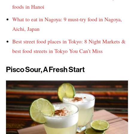
foods in Hanoi
What to eat in Nagoya: 9 must-try food in Nagoya,
Aichi, Japan
Best street food places in Tokyo: 8 Night Markets &
best food streets in Tokyo You Can’t Miss
Pisco Sour, A Fresh Start