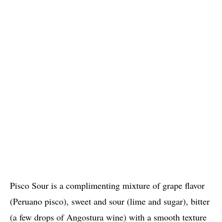
Pisco Sour is a complimenting mixture of grape flavor
(Peruano pisco), sweet and sour (lime and sugar), bitter
(a few drops of Angostura wine) with a smooth texture