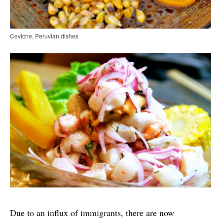
Ceviche, Peruvian dishes
Due to an influx of immigrants, there are now