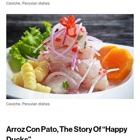
Ceviche, Peruvian dishes
Ceviche, Peruvian dishes
Arroz Con Pato, The Story Of “happy
Ducks”