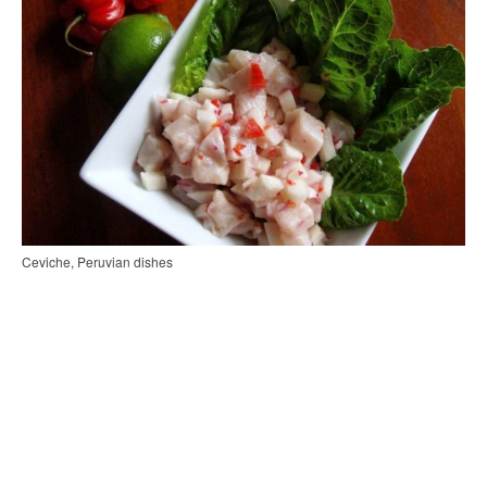
Ceviche, Peruvian dishes