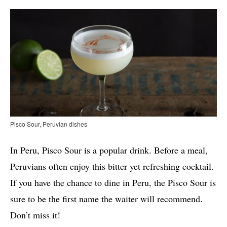
Pisco Sour, Peruvian dishes
In Peru, Pisco Sour is a popular drink. Before a meal,
Peruvians often enjoy this bitter yet refreshing cocktail.
If you have the chance to dine in Peru, the Pisco Sour is
sure to be the first name the waiter will recommend.
Don’t miss it!