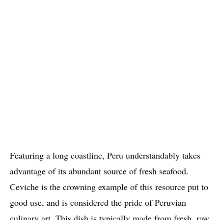
Featuring a long coastline, Peru understandably takes
advantage of its abundant source of fresh seafood.
Ceviche is the crowning example of this resource put to
good use, and is considered the pride of Peruvian
culinary art. This dish is typically made from fresh, raw