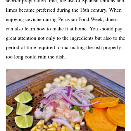
shorter preparation time, the use of Spanish lemons and
limes became preferred during the 16th century. When
enjoying ceviche during Peruvian Food Week, diners
can also learn how to make it at home. You should pay
great attention not only to the ingredients but also to the
period of time required to marinating the fish properly;
too long could ruin the dish.