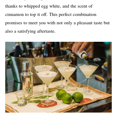
thanks to whipped egg white, and the scent of
cinnamon to top it off. This perfect combination
promises to meet you with not only a pleasant taste but
also a satisfying aftertaste.