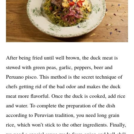
After being fried until well brown, the duck meat is
stewed with green peas, garlic, peppers, beer and
Peruano pisco. This method is the secret technique of
chefs getting rid of the bad odor and makes the duck
meat more flavorful. Once the duck is cooked, add rice
and water. To complete the preparation of the dish
according to Peruvian tradition, you need long grain
rice, which won’t stick to the other ingredients. Finally,