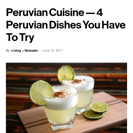
Peruvian Cuisine — 4
Peruvian Dishes You Have
To Try
By
-
June 12, 2017
Living + Nomads