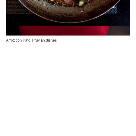
Arroz con Pato, Pruvian dishes