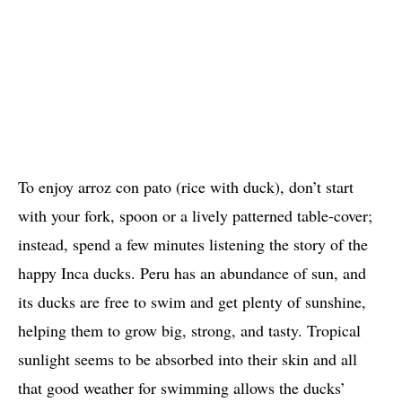
To enjoy arroz con pato (rice with duck), don’t start
with your fork, spoon or a lively patterned table-cover;
instead, spend a few minutes listening the story of the
happy Inca ducks. Peru has an abundance of sun, and
its ducks are free to swim and get plenty of sunshine,
helping them to grow big, strong, and tasty. Tropical
sunlight seems to be absorbed into their skin and all
that good weather for swimming allows the ducks’