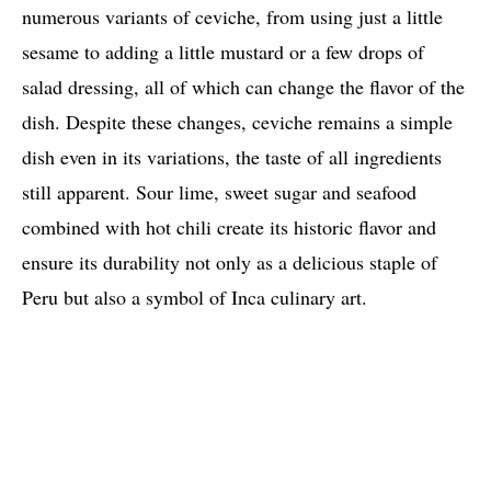
numerous variants of ceviche, from using just a little
sesame to adding a little mustard or a few drops of
salad dressing, all of which can change the flavor of the
dish. Despite these changes, ceviche remains a simple
dish even in its variations, the taste of all ingredients
still apparent. Sour lime, sweet sugar and seafood
combined with hot chili create its historic flavor and
ensure its durability not only as a delicious staple of
Peru but also a symbol of Inca culinary art.