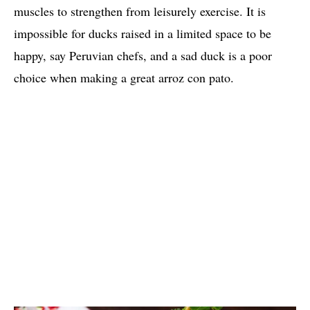
muscles to strengthen from leisurely exercise. It is
impossible for ducks raised in a limited space to be
happy, say Peruvian chefs, and a sad duck is a poor
choice when making a great arroz con pato.