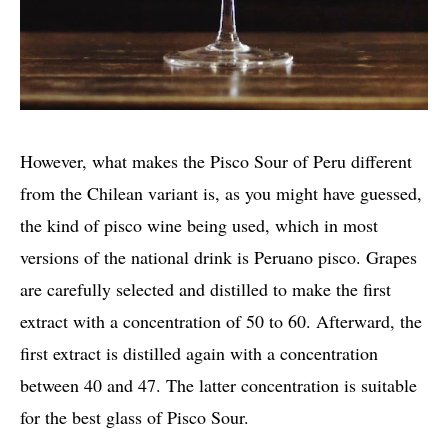
However, what makes the Pisco Sour of Peru different
from the Chilean variant is, as you might have guessed,
the kind of pisco wine being used, which in most
versions of the national drink is Peruano pisco. Grapes
are carefully selected and distilled to make the first
extract with a concentration of 50 to 60. Afterward, the
first extract is distilled again with a concentration
between 40 and 47. The latter concentration is suitable
for the best glass of Pisco Sour.