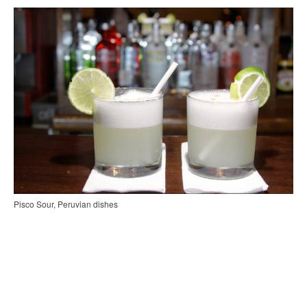
Pisco Sour, Peruvian dishes