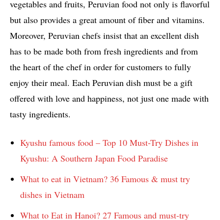
vegetables and fruits, Peruvian food not only is flavorful
but also provides a great amount of fiber and vitamins.
Moreover, Peruvian chefs insist that an excellent dish
has to be made both from fresh ingredients and from
the heart of the chef in order for customers to fully
enjoy their meal. Each Peruvian dish must be a gift
offered with love and happiness, not just one made with
tasty ingredients.
Kyushu famous food – Top 10 Must-Try Dishes in
Kyushu: A Southern Japan Food Paradise
What to eat in Vietnam? 36 Famous & must try
dishes in Vietnam
What to Eat in Hanoi? 27 Famous and must-try