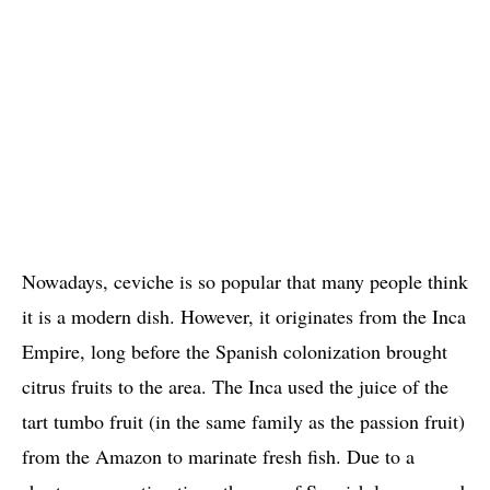
Nowadays, ceviche is so popular that many people think
it is a modern dish. However, it originates from the Inca
Empire, long before the Spanish colonization brought
citrus fruits to the area. The Inca used the juice of the
tart tumbo fruit (in the same family as the passion fruit)
from the Amazon to marinate fresh fish. Due to a