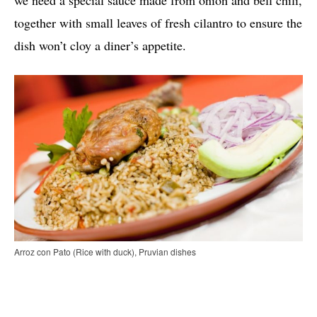
we need a special sauce made from onion and bell chili,
together with small leaves of fresh cilantro to ensure the
dish won’t cloy a diner’s appetite.
Arroz con Pato (Rice with duck), Pruvian dishes