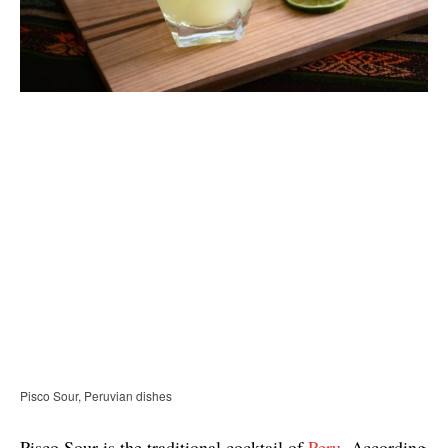
Pisco Sour, Peruvian dishes
Pisco Sour is the traditional cocktail of
Peru
. According