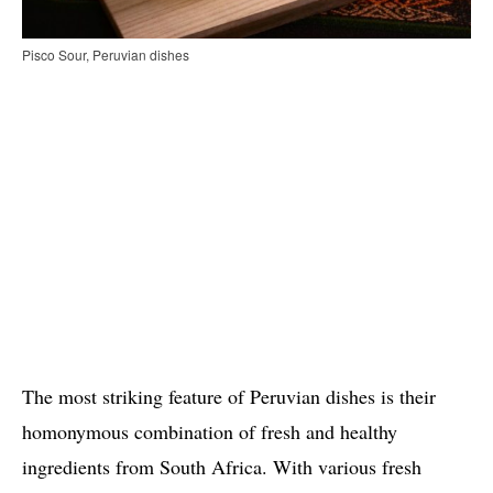
Pisco Sour, Peruvian dishes
The most striking feature of Peruvian dishes is their
homonymous combination of fresh and healthy
ingredients from South Africa. With various fresh