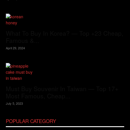
What To Buy In Korea? — Top +23 Cheap,
Famous &...
April 29, 2024
Must Buy Souvenir In Taiwan — Top 17+
Most Famous, Cheap...
July 5, 2023
POPULAR CATEGORY