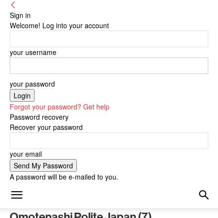
Sign in
Welcome! Log into your account
your username
your password
Forgot your password? Get help
Password recovery
Recover your password
your email
A password will be e-mailed to you.
Omotenashi Polite Japan (7)