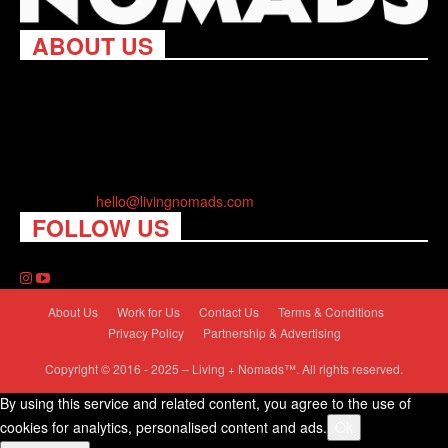
ABOUT US
Living Nomads celebrates and is inspired by explorers and their
passion for travel, curiosity about the world and unique points of
view. Travel is eye-opening. Curious. Daring. Fun. We are here
to help you travel better, cheaper & longer! Discover the art of
traveling anywhere you want.
Contact us:
hello@livingnomads.com
FOLLOW US
About Us
Work for Us
Contact Us
Terms & Conditions
Privacy Policy
Partnership & Advertising
Copyright © 2016 - 2025 – Living + Nomads™. All rights reserved.
By using this service and related content, you agree to the use of
cookies for analytics, personalised content and ads.
Ok