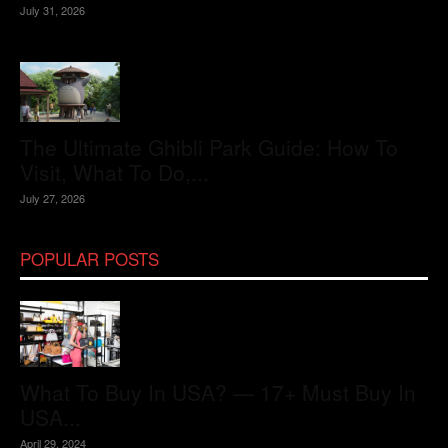
July 31, 2026
The Ultimate Ghibli Park Guide: How To
Visit, What To Do,...
July 27, 2026
POPULAR POSTS
What To Buy In USA? — 17+ Must Buy In
USA...
April 29, 2024