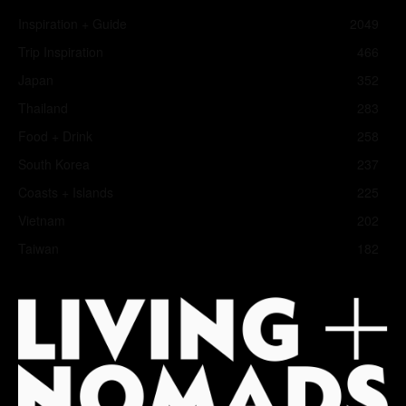
Inspiration + Guide
2049
Trip Inspiration
466
Japan
352
Thailand
283
Food + Drink
258
South Korea
237
Coasts + Islands
225
Vietnam
202
Taiwan
182