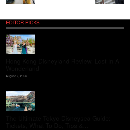
EDITOR PICKS
Hong Kong Disneyland Review: Lost In A
Wonderland
August 7, 2026
The Ultimate Tokyo Disneysea Guide:
Tickets, What To Do, Tips &...