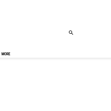
 Places To Visit In
MORE