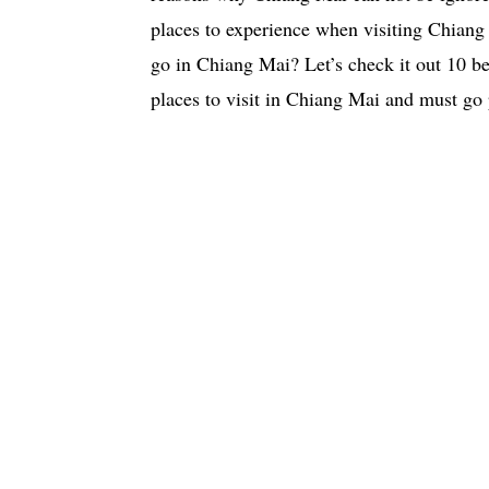
places to experience when visiting Chian
go in Chiang Mai? Let’s check it out 10 be
places to visit in Chiang Mai and must go 