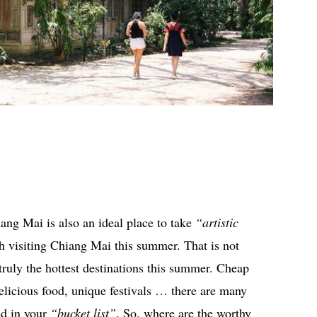
iang Mai is also an ideal place to take
“artistic
h visiting Chiang Mai this summer. That is not
ruly the hottest destinations this summer. Cheap
elicious food, unique festivals … there are many
ed in your
“bucket list”
. So, where are the worthy