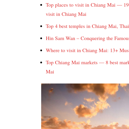
Top places to visit in Chiang Mai — 19
visit in Chiang Mai
Top 4 best temples in Chiang Mai, Tha
Hin Sam Wan – Conquering the Famou
Where to visit in Chiang Mai: 13+ Mus
Top Chiang Mai markets — 8 best marke
Mai