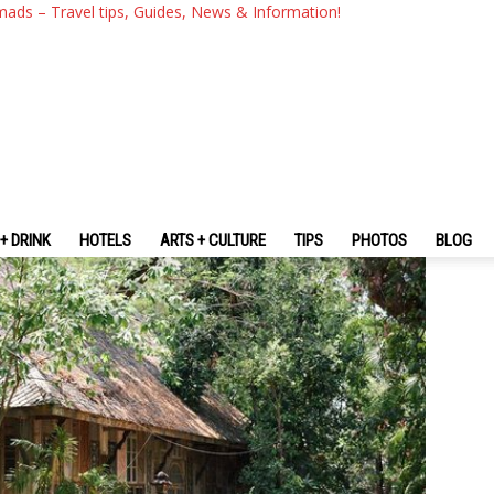
g Mai? — 10 Must-Visit & Best
mads – Travel tips, Guides, News & Information!
+ DRINK
HOTELS
ARTS + CULTURE
TIPS
PHOTOS
BLOG