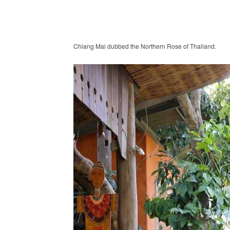
Chiang Mai dubbed the Northern Rose of Thailand.