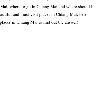
g Mai, where to go in Chiang Mai and where should I
autiful and must-visit places in Chiang Mai, best
places in Chiang Mai to find out the answer!