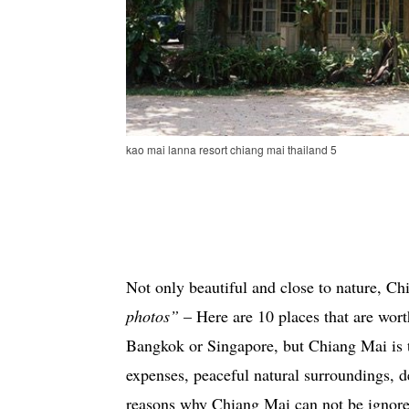
kao mai lanna resort chiang mai thailand 5
Not only beautiful and close to nature, Ch
photos”
– Here are 10 places that are wort
Bangkok or Singapore, but Chiang Mai is t
expenses, peaceful natural surroundings, d
reasons why Chiang Mai can not be ignor