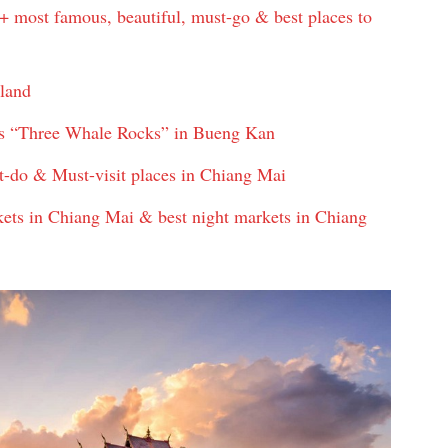
+ most famous, beautiful, must-go & best places to
iland
s “Three Whale Rocks” in Bueng Kan
t-do & Must-visit places in Chiang Mai
ts in Chiang Mai & best night markets in Chiang