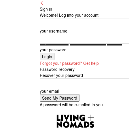
Sign in
Welcome! Log into your account
your username
Inspiration + Guide
Landmarks + Attractions
Thailand
your password
Forgot your password? Get help
Password recovery
Recover your password
your email
A password will be e-mailed to you.