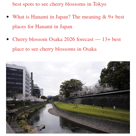
best spots to see cherry blossoms in Tokyo
What is Hanami in Japan? The meaning & 9+ best
places for Hanami in Japan
Cherry blossom Osaka 2026 forecast — 13+ best
place to see cherry blossoms in Osaka