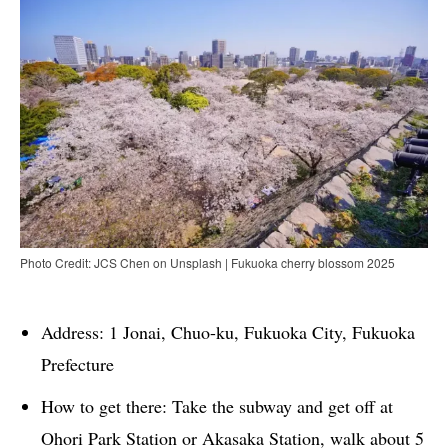
Photo Credit: JCS Chen on Unsplash | Fukuoka cherry blossom 2025
Address: 1 Jonai, Chuo-ku, Fukuoka City, Fukuoka
Prefecture
How to get there: Take the subway and get off at
Ohori Park Station or Akasaka Station, walk about 5