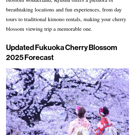
breathtaking locations and fun experiences, from day
tours to traditional kimono rentals, making your cherry
blossom viewing trip a memorable one.
Updated Fukuoka Cherry Blossom
2025 Forecast