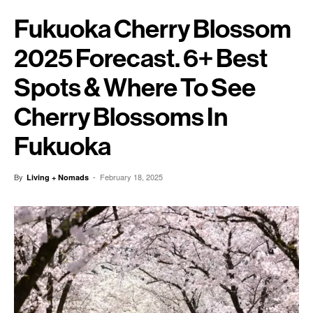
Fukuoka Cherry Blossom
2025 Forecast. 6+ Best
Spots & Where To See
Cherry Blossoms In
Fukuoka
By
-
February 18, 2025
Living + Nomads