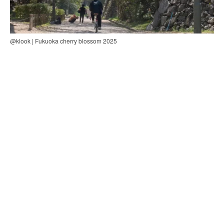
@klook | Fukuoka cherry blossom 2025