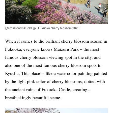
@crossroadfukuoka.jp | Fukuoka cherry blossom 2025
When it comes to the brilliant cherry blossom season in
Fukuoka, everyone knows Maizuru Park – the most
famous cherry blossom viewing spot in the city, and
also one of the most famous cherry blossom spots in
Kyushu. This place is like a watercolor painting painted
by the light pink color of cherry blossoms, dotted with
the ancient ruins of Fukuoka Castle, creating a
breathtakingly beautiful scene.