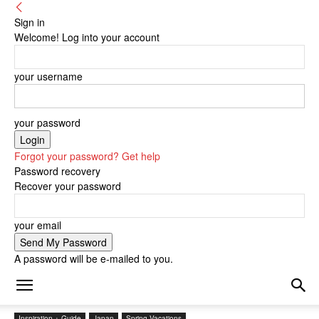
Sign in
Welcome! Log into your account
your username
your password
Forgot your password? Get help
Password recovery
Recover your password
your email
A password will be e-mailed to you.
Inspiration + Guide
Japan
Spring Vacations