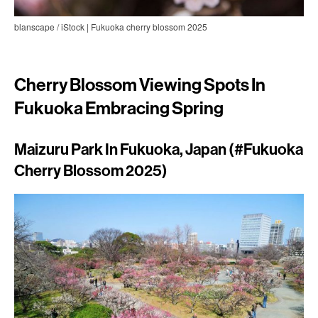
blanscape / iStock | Fukuoka cherry blossom 2025
Cherry Blossom Viewing Spots In
Fukuoka Embracing Spring
Maizuru Park In Fukuoka, Japan (#Fukuoka
Cherry Blossom 2025)