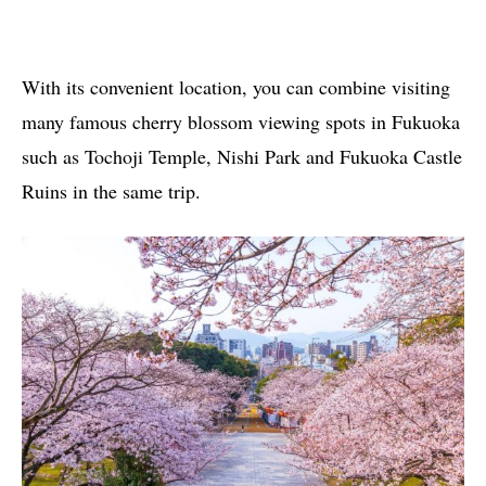
With its convenient location, you can combine visiting
many famous cherry blossom viewing spots in Fukuoka
such as Tochoji Temple, Nishi Park and Fukuoka Castle
Ruins in the same trip.