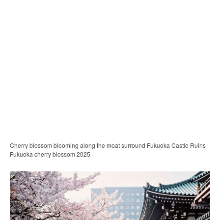
Cherry blossom blooming along the moat surround Fukuoka Castle Ruins |
Fukuoka cherry blossom 2025