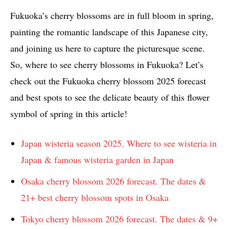
Fukuoka’s cherry blossoms are in full bloom in spring,
painting the romantic landscape of this Japanese city,
and joining us here to capture the picturesque scene.
So, where to see cherry blossoms in Fukuoka? Let’s
check out the Fukuoka cherry blossom 2025 forecast
and best spots to see the delicate beauty of this flower
symbol of spring in this article!
Japan wisteria season 2025. Where to see wisteria in
Japan & famous wisteria garden in Japan
Osaka cherry blossom 2026 forecast. The dates &
21+ best cherry blossom spots in Osaka
Tokyo cherry blossom 2026 forecast. The dates & 9+