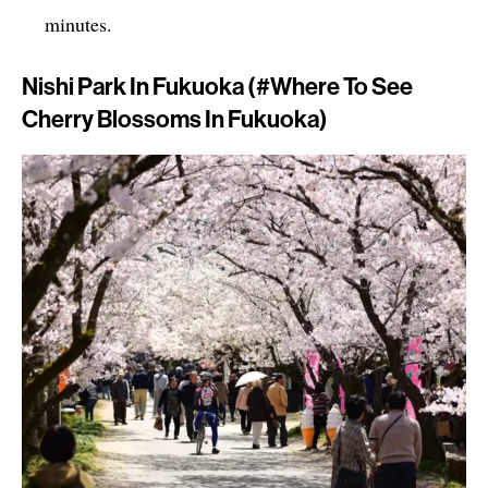
minutes.
Nishi Park In Fukuoka (#where To See
Cherry Blossoms In Fukuoka)