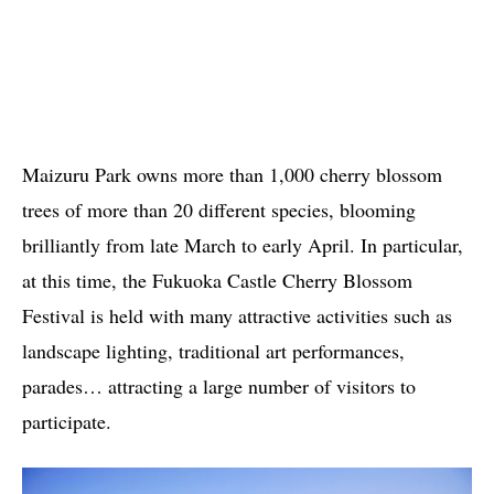
Maizuru Park owns more than 1,000 cherry blossom
trees of more than 20 different species, blooming
brilliantly from late March to early April. In particular,
at this time, the Fukuoka Castle Cherry Blossom
Festival is held with many attractive activities such as
landscape lighting, traditional art performances,
parades… attracting a large number of visitors to
participate.