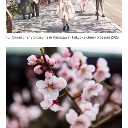
Full bloom cherry blossoms in Kanazawa | Fukuoka cherry blossom 2025