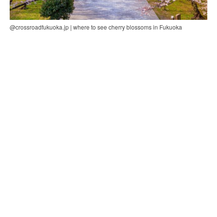
@crossroadfukuoka.jp | where to see cherry blossoms in Fukuoka