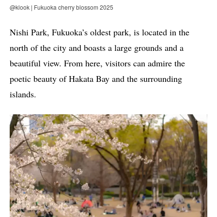
@klook | Fukuoka cherry blossom 2025
Nishi Park, Fukuoka’s oldest park, is located in the
north of the city and boasts a large grounds and a
beautiful view. From here, visitors can admire the
poetic beauty of Hakata Bay and the surrounding
islands.