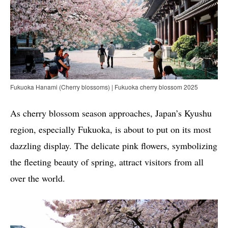
Fukuoka Hanami (Cherry blossoms) | Fukuoka cherry blossom 2025
As cherry blossom season approaches, Japan’s Kyushu
region, especially Fukuoka, is about to put on its most
dazzling display. The delicate pink flowers, symbolizing
the fleeting beauty of spring, attract visitors from all
over the world.