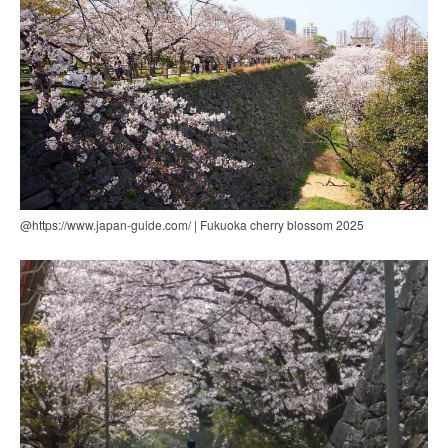
@https://www.japan-guide.com/ | Fukuoka cherry blossom 2025