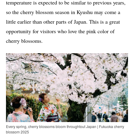
temperature is expected to be similar to previous years,
so the cherry blossom season in Kyushu may come a
little earlier than other parts of Japan. This is a great
opportunity for visitors who love the pink color of
cherry blossoms.
Every spring, cherry blossoms bloom throughtout Japan | Fukuoka cherry
blossom 2025