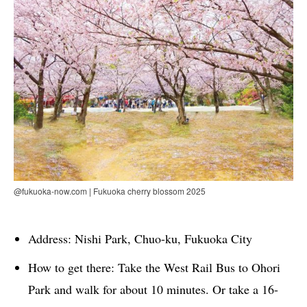
@fukuoka-now.com | Fukuoka cherry blossom 2025
Address: Nishi Park, Chuo-ku, Fukuoka City
How to get there: Take the West Rail Bus to Ohori
Park and walk for about 10 minutes. Or take a 16-