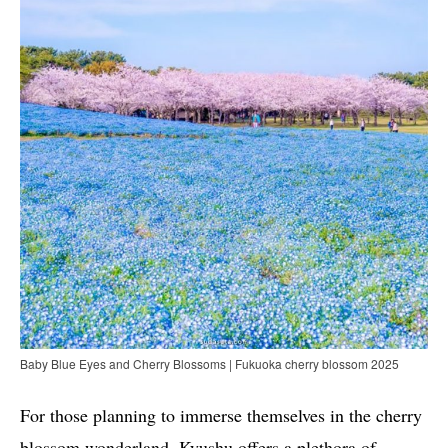
Baby Blue Eyes and Cherry Blossoms | Fukuoka cherry blossom 2025
For those planning to immerse themselves in the cherry
blossom wonderland, Kyushu offers a plethora of