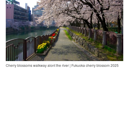
Cherry blossoms walkway alont the river | Fukuoka cherry blossom 2025