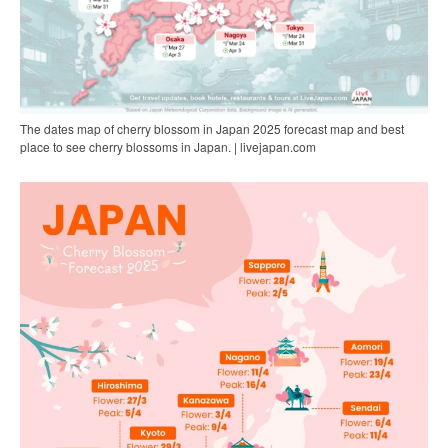
The dates map of cherry blossom in Japan 2025 forecast map and best
place to see cherry blossoms in Japan. | livejapan.com