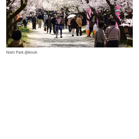
Nishi Park @klook