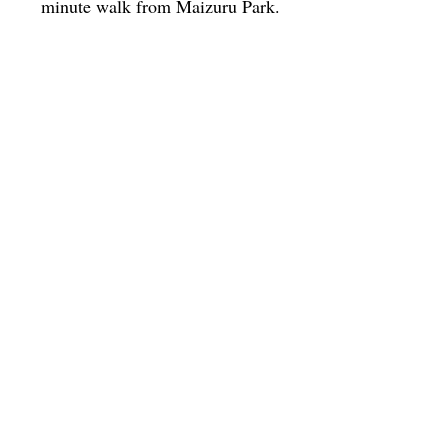
minute walk from Maizuru Park.