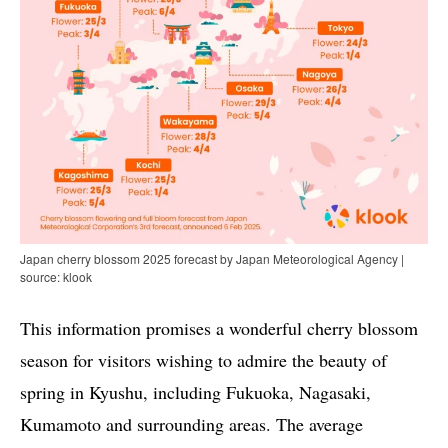
Japan cherry blossom 2025 forecast by Japan Meteorological Agency |
source: klook
This information promises a wonderful cherry blossom
season for visitors wishing to admire the beauty of
spring in Kyushu, including Fukuoka, Nagasaki,
Kumamoto and surrounding areas. The average