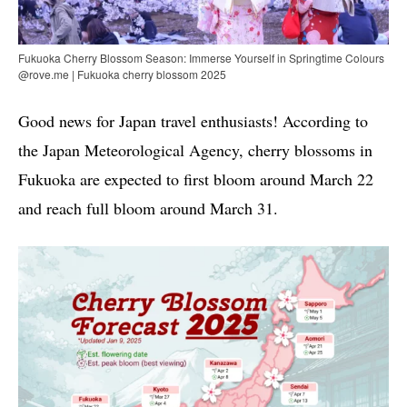
Fukuoka Cherry Blossom Season: Immerse Yourself in Springtime Colours
@rove.me | Fukuoka cherry blossom 2025
Good news for Japan travel enthusiasts! According to
the Japan Meteorological Agency, cherry blossoms in
Fukuoka are expected to first bloom around March 22
and reach full bloom around March 31.