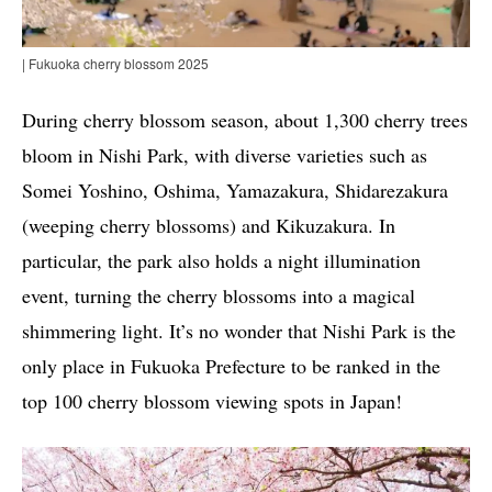
| Fukuoka cherry blossom 2025
During cherry blossom season, about 1,300 cherry trees
bloom in Nishi Park, with diverse varieties such as
Somei Yoshino, Oshima, Yamazakura, Shidarezakura
(weeping cherry blossoms) and Kikuzakura. In
particular, the park also holds a night illumination
event, turning the cherry blossoms into a magical
shimmering light. It’s no wonder that Nishi Park is the
only place in Fukuoka Prefecture to be ranked in the
top 100 cherry blossom viewing spots in Japan!