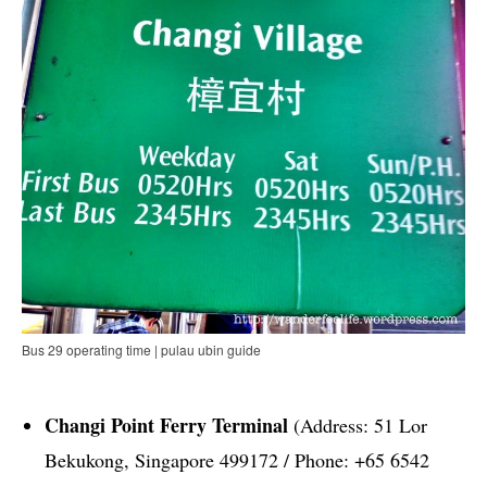
Bus 29 operating time | pulau ubin guide
Changi Point Ferry Terminal
(Address: 51 Lor
Bekukong, Singapore 499172 / Phone: +65 6542