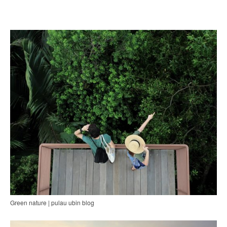
Green nature | pulau ubin blog