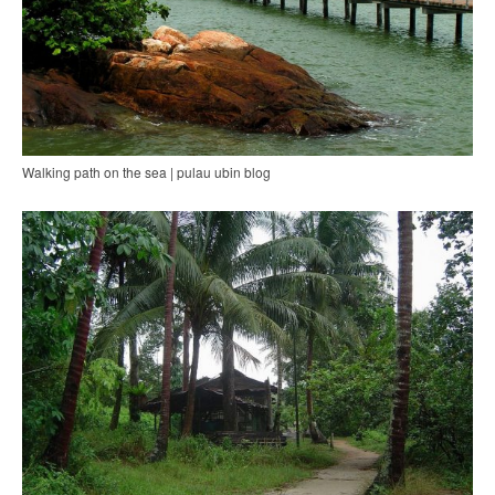
Walking path on the sea | pulau ubin blog