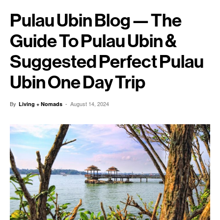
Pulau Ubin Blog — The
Guide To Pulau Ubin &
Suggested Perfect Pulau
Ubin One Day Trip
By
-
August 14, 2024
Living + Nomads