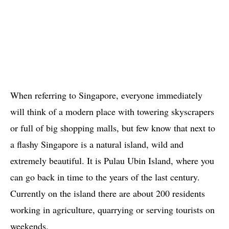
When referring to Singapore, everyone immediately
will think of a modern place with towering skyscrapers
or full of big shopping malls, but few know that next to
a flashy Singapore is a natural island, wild and
extremely beautiful. It is Pulau Ubin Island, where you
can go back in time to the years of the last century.
Currently on the island there are about 200 residents
working in agriculture, quarrying or serving tourists on
weekends.