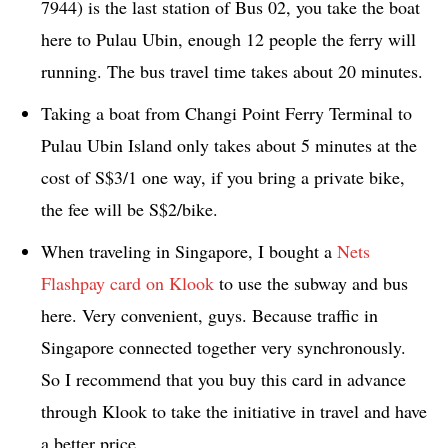
7944) is the last station of Bus 02, you take the boat
here to Pulau Ubin, enough 12 people the ferry will
running. The bus travel time takes about 20 minutes.
Taking a boat from Changi Point Ferry Terminal to
Pulau Ubin Island only takes about 5 minutes at the
cost of S$3/1 one way, if you bring a private bike,
the fee will be S$2/bike.
When traveling in Singapore, I bought a
Nets
Flashpay card on Klook
to use the subway and bus
here. Very convenient, guys. Because traffic in
Singapore connected together very synchronously.
So I recommend that you buy this card in advance
through Klook to take the initiative in travel and have
a better price.