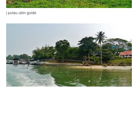
| pulau ubin guide