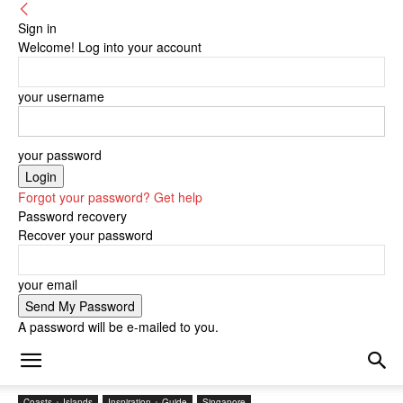
Sign in
Welcome! Log into your account
your username
your password
Forgot your password? Get help
Password recovery
Recover your password
your email
A password will be e-mailed to you.
Coasts + Islands
Inspiration + Guide
Singapore