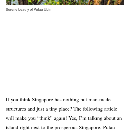
Serene beauty of Pulau Ubin
If you think Singapore has nothing but man-made
structures and just a tiny place? The following article
will make you “think” again! Yes, I’m talking about an
island right next to the prosperous Singapore, Pulau