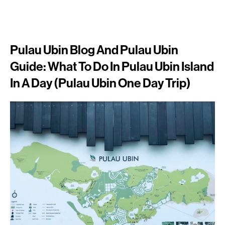
Pulau Ubin Blog And Pulau Ubin
Guide: What To Do In Pulau Ubin Island
In A Day (Pulau Ubin One Day Trip)