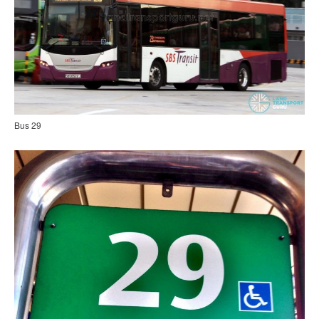
Bus 29