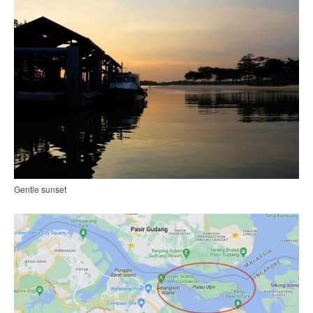
Gentle sunset