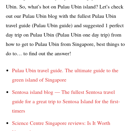
Ubin. So, what’s hot on Pulau Ubin island? Let’s check
out our Pulau Ubin blog with the fullest Pulau Ubin
travel guide (Pulau Ubin guide) and suggested 1 perfect
day trip on Pulau Ubin (Pulau Ubin one day trip) from
how to get to Pulau Ubin from Singapore, best things to
do to… to find out the answer!
Pulau Ubin travel guide. The ultimate guide to the
green island of Singapore
Sentosa island blog — The fullest Sentosa travel
guide for a great trip to Sentosa Island for the first-
timers
Science Centre Singapore reviews: Is It Worth