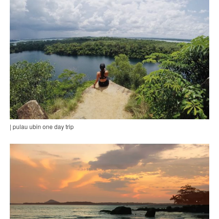
| pulau ubin one day trip