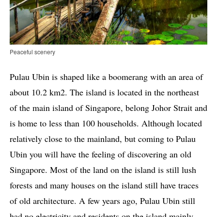
Peaceful scenery
Pulau Ubin is shaped like a boomerang with an area of ​​
about 10.2 km2. The island is located in the northeast
of the main island of Singapore, belong Johor Strait and
is home to less than 100 households. Although located
relatively close to the mainland, but coming to Pulau
Ubin you will have the feeling of discovering an old
Singapore. Most of the land on the island is still lush
forests and many houses on the island still have traces
of old architecture. A few years ago, Pulau Ubin still
had no electricity and residents on the island mainly