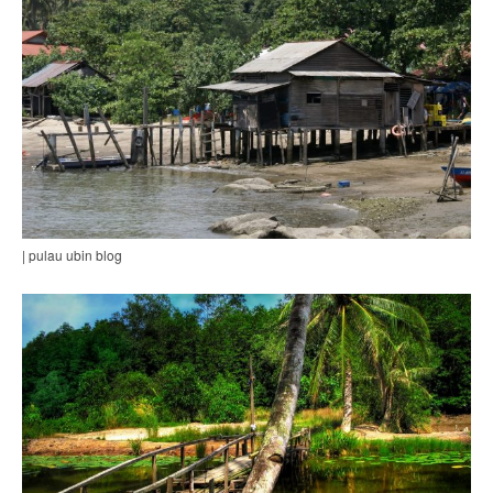
| pulau ubin blog