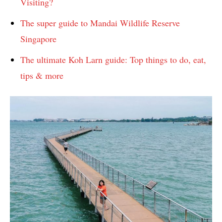
Visiting?
The super guide to Mandai Wildlife Reserve
Singapore
The ultimate Koh Larn guide: Top things to do, eat,
tips & more