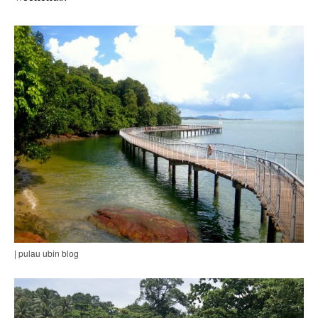
| pulau ubin blog