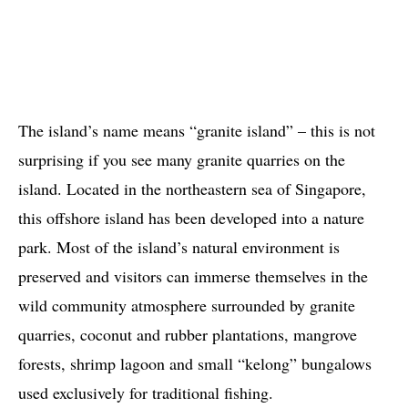
The island’s name means “granite island” – this is not
surprising if you see many granite quarries on the
island. Located in the northeastern sea of ​​Singapore,
this offshore island has been developed into a nature
park. Most of the island’s natural environment is
preserved and visitors can immerse themselves in the
wild community atmosphere surrounded by granite
quarries, coconut and rubber plantations, mangrove
forests, shrimp lagoon and small “kelong” bungalows
used exclusively for traditional fishing.