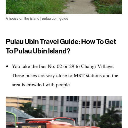
A house on the island | pulau ubin guide
Pulau Ubin Travel Guide: How To Get
To Pulau Ubin Island?
You take the bus No. 02 or 29 to Changi Village.
These buses are very close to MRT stations and the
area is crowded with people.