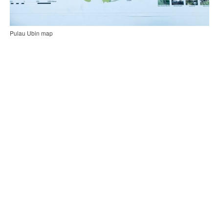
Pulau Ubin map