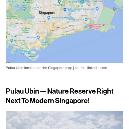
Pulau Ubin location on the Singapore map | source: linkedin.com
Pulau Ubin — Nature Reserve Right
Next To Modern Singapore!