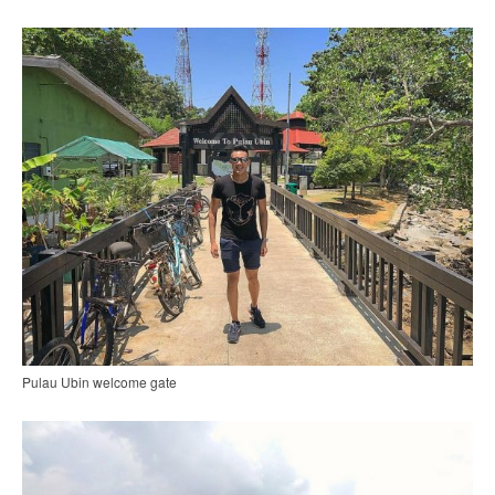
Pulau Ubin welcome gate