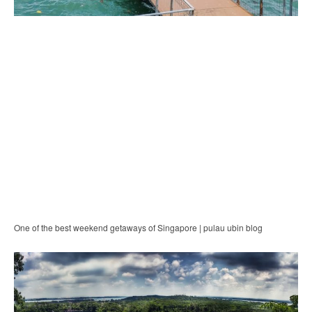
One of the best weekend getaways of Singapore | pulau ubin blog