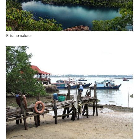
Pristine nature