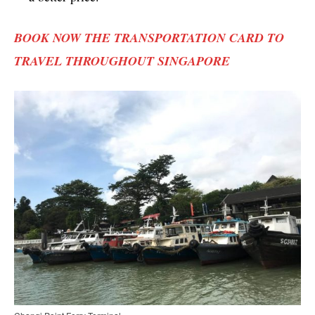
BOOK NOW THE TRANSPORTATION CARD TO
TRAVEL THROUGHOUT SINGAPORE