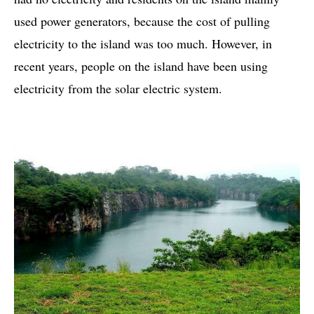
used power generators, because the cost of pulling
electricity to the island was too much. However, in
recent years, people on the island have been using
electricity from the solar electric system.