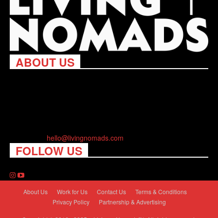
ABOUT US
Living Nomads celebrates and is inspired by explorers and their
passion for travel, curiosity about the world and unique points of
view. Travel is eye-opening. Curious. Daring. Fun. We are here
to help you travel better, cheaper & longer! Discover the art of
traveling anywhere you want.
Contact us:
hello@livingnomads.com
FOLLOW US
About Us
Work for Us
Contact Us
Terms & Conditions
Privacy Policy
Partnership & Advertising