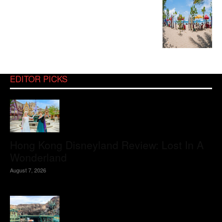
EDITOR PICKS
Hong Kong Disneyland Review: Lost In A
Wonderland
August 7, 2026