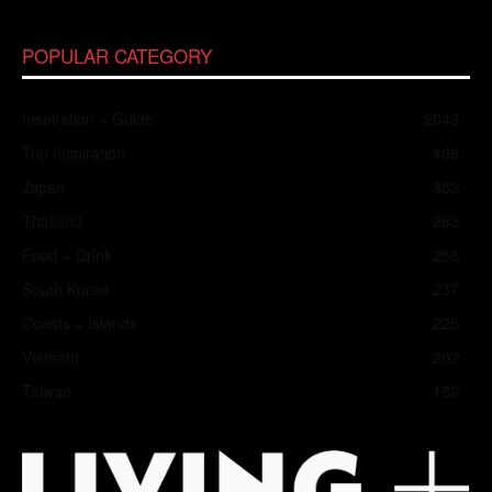
POPULAR CATEGORY
Inspiration + Guide
2049
Trip Inspiration
466
Japan
352
Thailand
283
Food + Drink
258
South Korea
237
Coasts + Islands
225
Vietnam
202
Taiwan
182