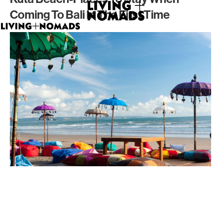
Coming To Bali In The First Time