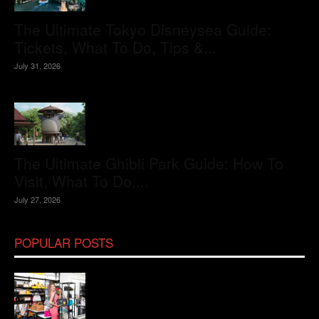
The Ultimate Tokyo Disneysea Guide:
Tickets, What To Do, Tips &...
July 31, 2026
The Ultimate Ghibli Park Guide: How To
Visit, What To Do,...
July 27, 2026
POPULAR POSTS