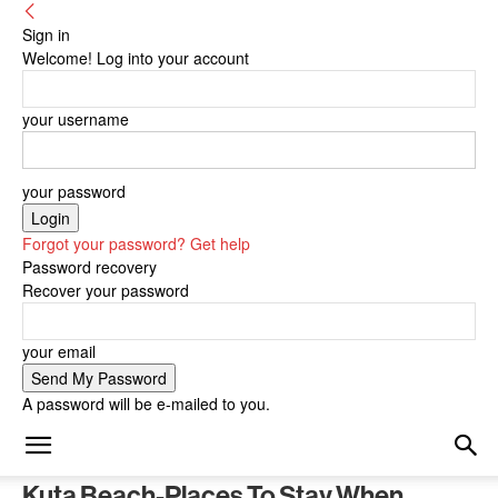
Sign in
Welcome! Log into your account
your username
your password
Forgot your password? Get help
Password recovery
Recover your password
your email
A password will be e-mailed to you.
Kuta Beach-Places To Stay When