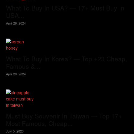
What To Buy In USA? — 17+ Must Buy In
USA...
April 29, 2024
What To Buy In Korea? — Top +23 Cheap,
Famous &...
April 29, 2024
Must Buy Souvenir In Taiwan — Top 17+
Most Famous, Cheap...
July 5, 2023