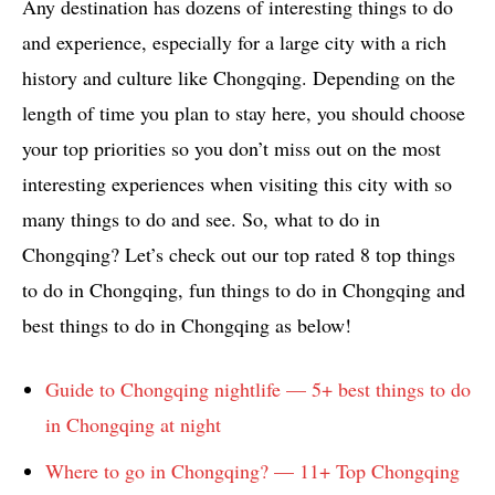
Any destination has dozens of interesting things to do
and experience, especially for a large city with a rich
history and culture like Chongqing. Depending on the
length of time you plan to stay here, you should choose
your top priorities so you don’t miss out on the most
interesting experiences when visiting this city with so
many things to do and see. So, what to do in
Chongqing? Let’s check out our top rated 8 top things
to do in Chongqing, fun things to do in Chongqing and
best things to do in Chongqing as below!
Guide to Chongqing nightlife — 5+ best things to do
in Chongqing at night
Where to go in Chongqing? — 11+ Top Chongqing