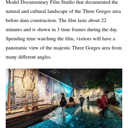
Model Documentary Film Studio that documented the
natural and cultural landscape of the Three Gorges area
before dam construction. The film lasts about 22
minutes and is shown in 3 time frames during the day.
Spending time watching the film, visitors will have a
panoramic view of the majestic Three Gorges area from
many different angles.