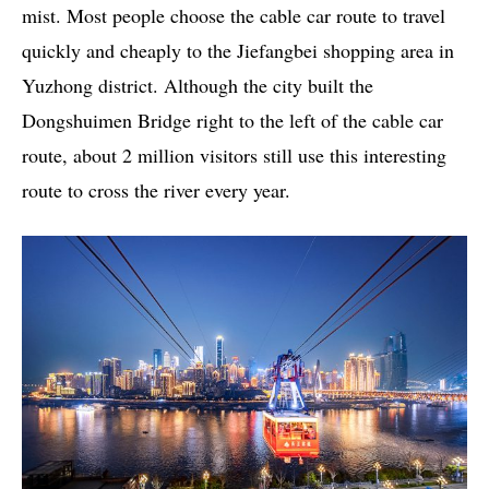
mist. Most people choose the cable car route to travel
quickly and cheaply to the Jiefangbei shopping area in
Yuzhong district. Although the city built the
Dongshuimen Bridge right to the left of the cable car
route, about 2 million visitors still use this interesting
route to cross the river every year.