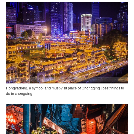
Hongyadong, a symbol and must-visit place of Chongqing | best things to
do in chongqing