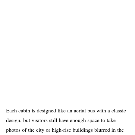
Each cabin is designed like an aerial bus with a classic
design, but visitors still have enough space to take
photos of the city or high-rise buildings blurred in the