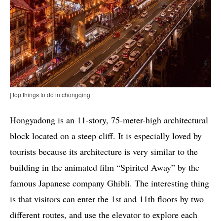
| top things to do in chongqing
Hongyadong is an 11-story, 75-meter-high architectural
block located on a steep cliff. It is especially loved by
tourists because its architecture is very similar to the
building in the animated film “Spirited Away” by the
famous Japanese company Ghibli. The interesting thing
is that visitors can enter the 1st and 11th floors by two
different routes, and use the elevator to explore each