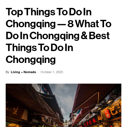
Top Things To Do In
Chongqing — 8 What To
Do In Chongqing & Best
Things To Do In
Chongqing
By
-
October 1, 2023
Living + Nomads