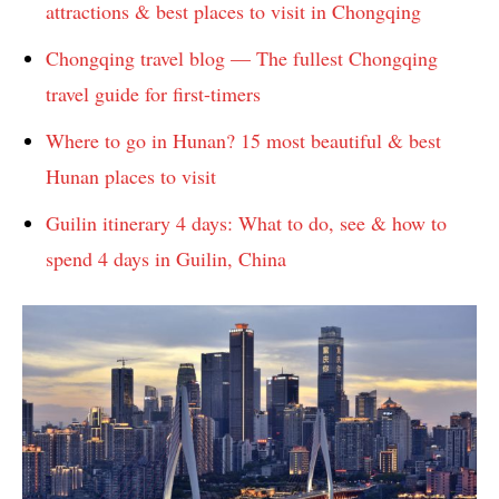
attractions & best places to visit in Chongqing
Chongqing travel blog — The fullest Chongqing
travel guide for first-timers
Where to go in Hunan? 15 most beautiful & best
Hunan places to visit
Guilin itinerary 4 days: What to do, see & how to
spend 4 days in Guilin, China