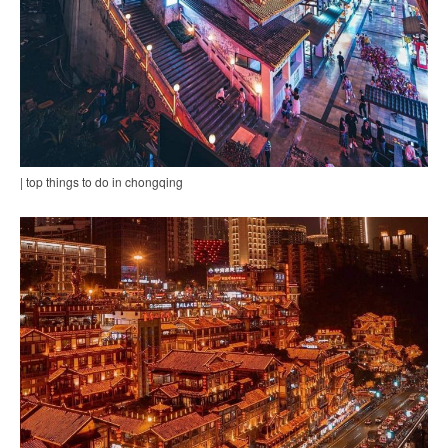
| top things to do in chongqing