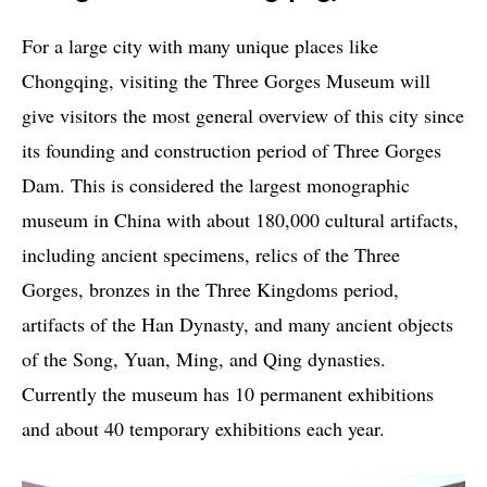
For a large city with many unique places like
Chongqing, visiting the Three Gorges Museum will
give visitors the most general overview of this city since
its founding and construction period of Three Gorges
Dam. This is considered the largest monographic
museum in China with about 180,000 cultural artifacts,
including ancient specimens, relics of the Three
Gorges, bronzes in the Three Kingdoms period,
artifacts of the Han Dynasty, and many ancient objects
of the Song, Yuan, Ming, and Qing dynasties.
Currently the museum has 10 permanent exhibitions
and about 40 temporary exhibitions each year.