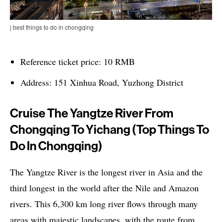
| best things to do in chongqing
Reference ticket price: 10 RMB
Address: 151 Xinhua Road, Yuzhong District
Cruise The Yangtze River From
Chongqing To Yichang (top Things To
Do In Chongqing)
The Yangtze River is the longest river in Asia and the
third longest in the world after the Nile and Amazon
rivers. This 6,300 km long river flows through many
areas with majestic landscapes, with the route from