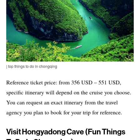
| top things to do in chongqing
Reference ticket price: from 356 USD – 551 USD,
specific itinerary will depend on the cruise you choose.
You can request an exact itinerary from the travel
agency you plan to book for your trip for reference.
Visit Hongyadong Cave (fun Things