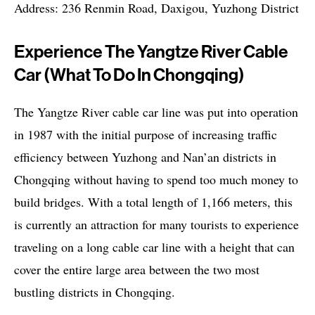
Address: 236 Renmin Road, Daxigou, Yuzhong District
Experience The Yangtze River Cable
Car (what To Do In Chongqing)
The Yangtze River cable car line was put into operation
in 1987 with the initial purpose of increasing traffic
efficiency between Yuzhong and Nan’an districts in
Chongqing without having to spend too much money to
build bridges. With a total length of 1,166 meters, this
is currently an attraction for many tourists to experience
traveling on a long cable car line with a height that can
cover the entire large area between the two most
bustling districts in Chongqing.