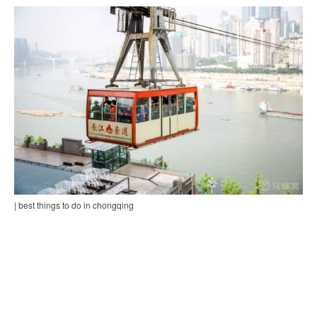
| best things to do in chongqing