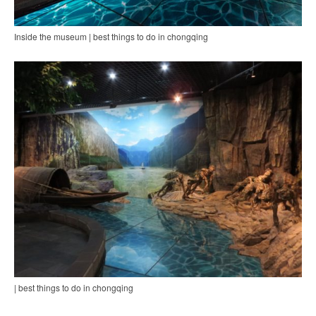
Inside the museum | best things to do in chongqing
| best things to do in chongqing