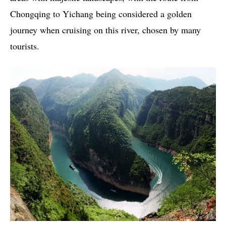
Chongqing to Yichang being considered a golden
journey when cruising on this river, chosen by many
tourists.