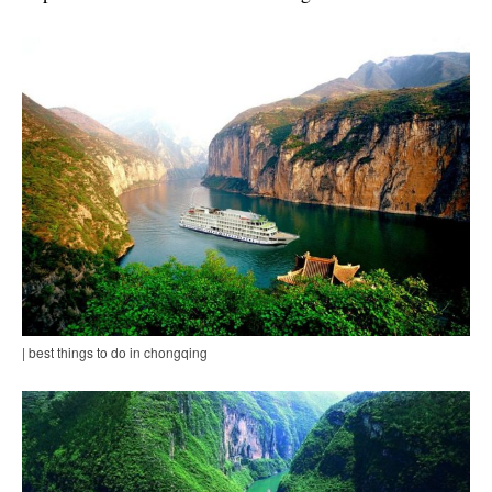
| best things to do in chongqing