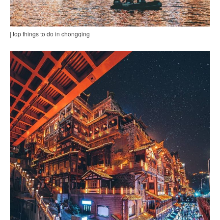
| top things to do in chongqing