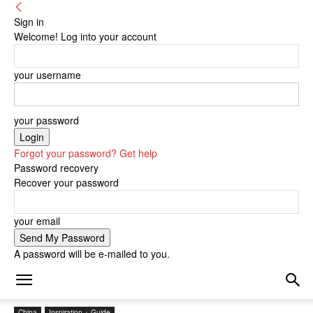
Sign in
Welcome! Log into your account
your username
your password
Forgot your password? Get help
Password recovery
Recover your password
your email
A password will be e-mailed to you.
China
Inspiration + Guide