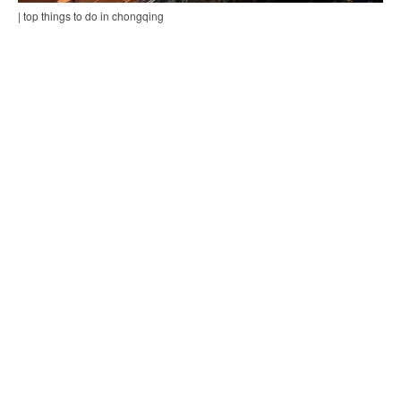
| top things to do in chongqing