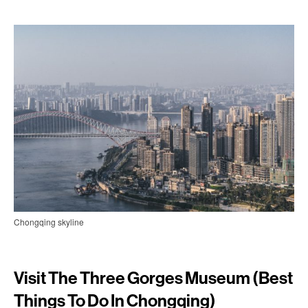
Chongqing skyline
Visit The Three Gorges Museum (best
Things To Do In Chongqing)