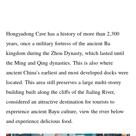
Hongyadong Cave has a history of more than 2,300
years, once a military fortress of the ancient Ba
kingdom during the Zhou Dynasty, which lasted until
the Ming and Qing dynasties. This is also where
ancient China’s earliest and most developed docks were
located. This area still preserves a large multi-storey
building built along the cliffs of the Jialing River,
considered an attractive destination for tourists to
experience ancient Bayu culture, view the river below
and experience delicious food.