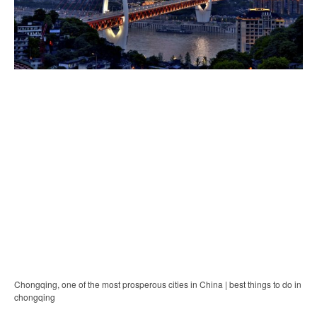
Chongqing, one of the most prosperous cities in China | best things to do in
chongqing