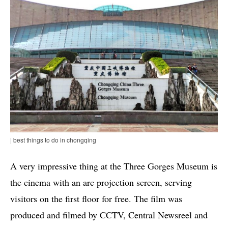
| best things to do in chongqing
A very impressive thing at the Three Gorges Museum is
the cinema with an arc projection screen, serving
visitors on the first floor for free. The film was
produced and filmed by CCTV, Central Newsreel and