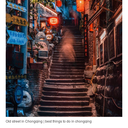
Old street in Chongqing | best things to do in chongqing