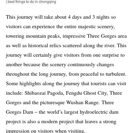
| best things to do in chongqing
This journey will take about 4 days and 3 nights so
visitors can experience the entire majestic scenery,
towering mountain peaks, impressive Three Gorges area
as well as historical relics scattered along the river. This
journey will certainly give visitors from one surprise to
another because the scenery continuously changes
throughout the long journey, from peaceful to turbulent.
Some highlights along the journey that tourists can visit
include: Shibaozai Pagoda, Fengdu Ghost City, Three
Gorges and the picturesque Wushan Range. Three
Gorges Dam – the world’s largest hydroelectric dam
project is also a modern project that leaves a strong
impression on visitors when visiting.