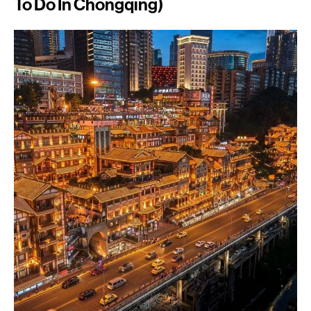
To Do In Chongqing)