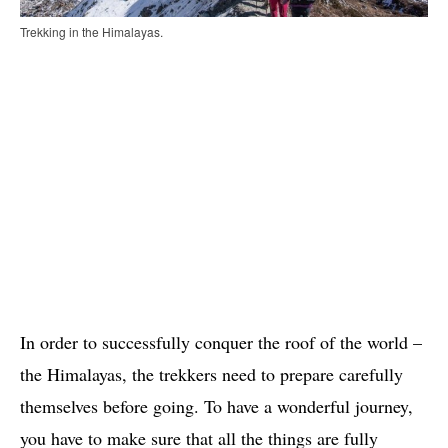
Trekking in the Himalayas.
In order to successfully conquer the roof of the world –
the Himalayas, the trekkers need to prepare carefully
themselves before going. To have a wonderful journey,
you have to make sure that all the things are fully