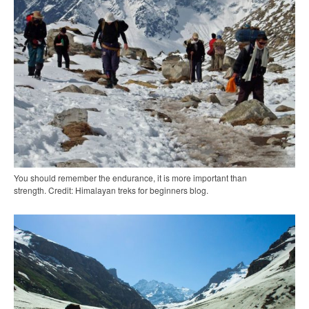
You should remember the endurance, it is more important than
strength. Credit: Himalayan treks for beginners blog.