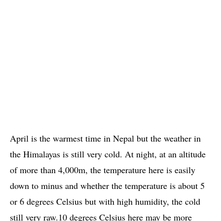
April is the warmest time in Nepal but the weather in
the Himalayas is still very cold. At night, at an altitude
of more than 4,000m, the temperature here is easily
down to minus and whether the temperature is about 5
or 6 degrees Celsius but with high humidity, the cold
still very raw.10 degrees Celsius here may be more