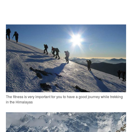
The fitness is very important for you to have a good journey while trekking
in the Himalayas