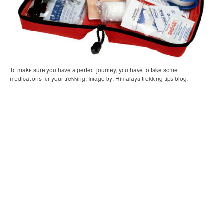
To make sure you have a perfect journey, you have to take some
medications for your trekking. Image by: Himalaya trekking tips blog.