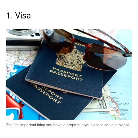
1. Visa
The first important thing you have to prepare is your visa to come to Nepal