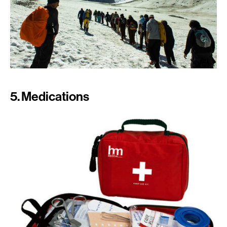
5. Medications