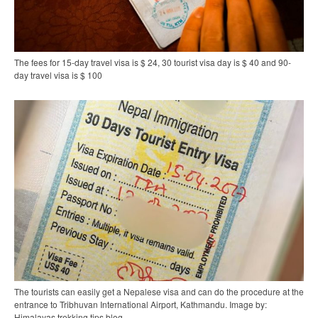
The fees for 15-day travel visa is $ 24, 30 tourist visa day is $ 40 and 90-
day travel visa is $ 100
The tourists can easily get a Nepalese visa and can do the procedure at the
entrance to Tribhuvan International Airport, Kathmandu. Image by:
Himalayas trekking tips blog.