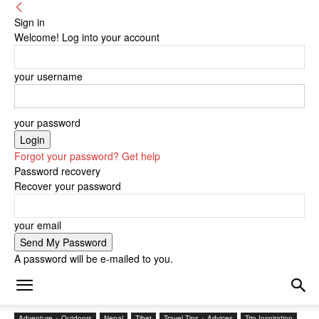
Sign in
Welcome! Log into your account
your username
your password
Forgot your password? Get help
Password recovery
Recover your password
your email
A password will be e-mailed to you.
Adventure + Outdoors
Nepal
Tibet
Travel Tips + Advices
Trip Inspiration