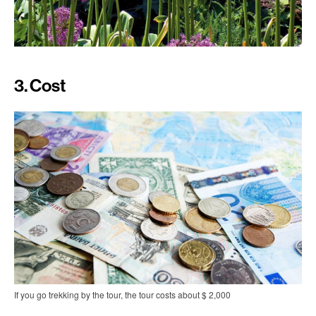
3. Cost
If you go trekking by the tour, the tour costs about $ 2,000