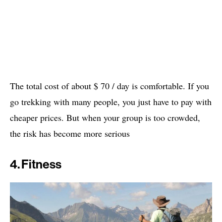
The total cost of about $ 70 / day is comfortable. If you
go trekking with many people, you just have to pay with
cheaper prices. But when your group is too crowded,
the risk has become more serious
4. Fitness