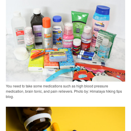
You need to take some medications such as high blood pressure
medication, brain tonic, and pain relievers. Photo by: Himalaya hiking tips
blog.