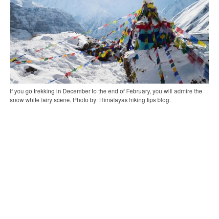
If you go trekking in December to the end of February, you will admire the
snow white fairy scene. Photo by: Himalayas hiking tips blog.