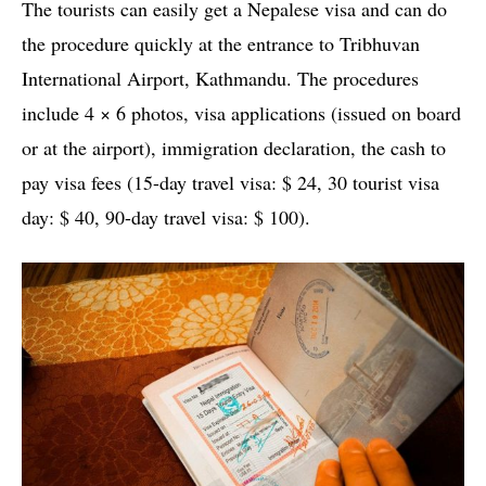
The tourists can easily get a Nepalese visa and can do
the procedure quickly at the entrance to Tribhuvan
International Airport, Kathmandu. The procedures
include 4 × 6 photos, visa applications (issued on board
or at the airport), immigration declaration, the cash to
pay visa fees (15-day travel visa: $ 24, 30 tourist visa
day: $ 40, 90-day travel visa: $ 100).