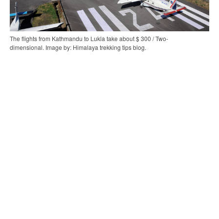
The flights from Kathmandu to Lukla take about $ 300 / Two-
dimensional. Image by: Himalaya trekking tips blog.