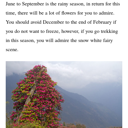
June to September is the rainy season, in return for this
time, there will be a lot of flowers for you to admire.
You should avoid December to the end of February if
you do not want to freeze, however, if you go trekking
in this season, you will admire the snow white fairy
scene.