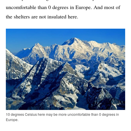
uncomfortable than 0 degrees in Europe. And most of
the shelters are not insulated here.
10 degrees Celsius here may be more uncomfortable than 0 degrees in
Europe.