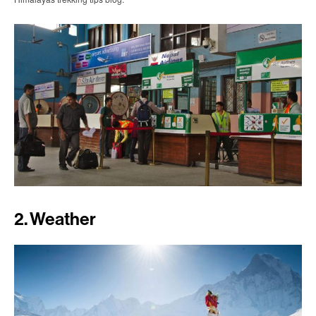
2. Weather