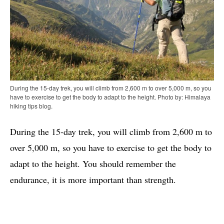
During the 15-day trek, you will climb from 2,600 m to over 5,000 m, so you
have to exercise to get the body to adapt to the height. Photo by: Himalaya
hiking tips blog.
During the 15-day trek, you will climb from 2,600 m to
over 5,000 m, so you have to exercise to get the body to
adapt to the height. You should remember the
endurance, it is more important than strength.