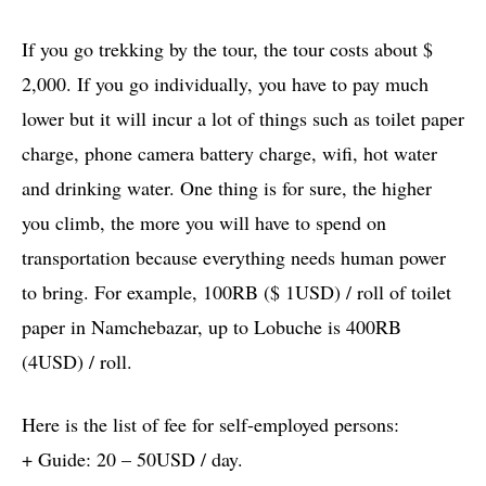
If you go trekking by the tour, the tour costs about $
2,000. If you go individually, you have to pay much
lower but it will incur a lot of things such as toilet paper
charge, phone camera battery charge, wifi, hot water
and drinking water. One thing is for sure, the higher
you climb, the more you will have to spend on
transportation because everything needs human power
to bring. For example, 100RB ($ 1USD) / roll of toilet
paper in Namchebazar, up to Lobuche is 400RB
(4USD) / roll.
Here is the list of fee for self-employed persons:
+ Guide: 20 – 50USD / day.