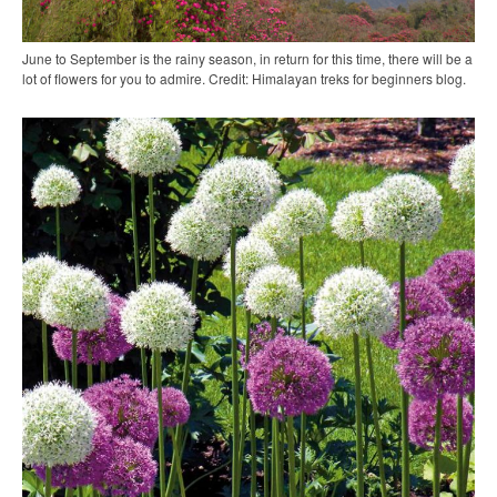
June to September is the rainy season, in return for this time, there will be a
lot of flowers for you to admire. Credit: Himalayan treks for beginners blog.