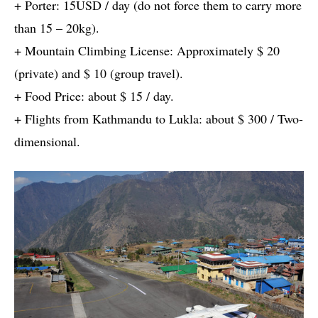
+ Porter: 15USD / day (do not force them to carry more
than 15 – 20kg).
+ Mountain Climbing License: Approximately $ 20
(private) and $ 10 (group travel).
+ Food Price: about $ 15 / day.
+ Flights from Kathmandu to Lukla: about $ 300 / Two-
dimensional.