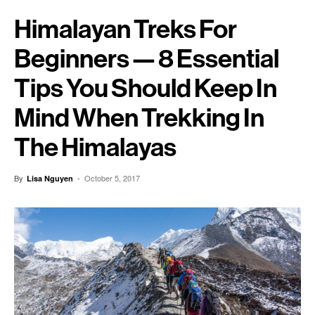
Himalayan Treks For
Beginners — 8 Essential
Tips You Should Keep In
Mind When Trekking In
The Himalayas
By
-
October 5, 2017
Lisa Nguyen