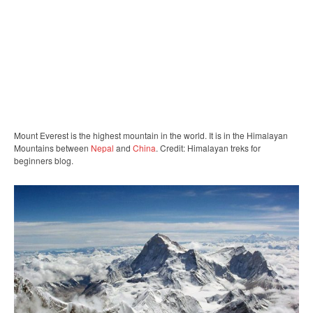
Mount Everest is the highest mountain in the world. It is in the Himalayan
Mountains between
Nepal
and
China
. Credit: Himalayan treks for
beginners blog.