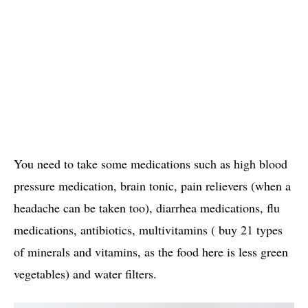
You need to take some medications such as high blood
pressure medication, brain tonic, pain relievers (when a
headache can be taken too), diarrhea medications, flu
medications, antibiotics, multivitamins ( buy 21 types
of minerals and vitamins, as the food here is less green
vegetables) and water filters.