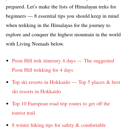
prepared. Let’s make the lists of Himalayan treks for
beginners — 8 essential tips you should keep in mind
when trekking in the Himalayas for the journey to
explore and conquer the highest mountain in the world
with Living Nomads below.
Poon Hill trek itinerary 4 days — The suggested
Poon Hill trekking for 4 days
Top ski resorts in Hokkaido — Top 5 places & best
ski resorts in Hokkaido
Top 10 European road trip routes to get off the
tourist trail
8 winter hiking tips for safety & comfortable