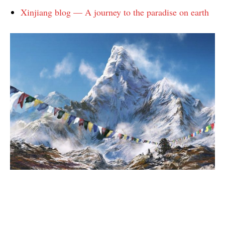
Xinjiang blog — A journey to the paradise on earth