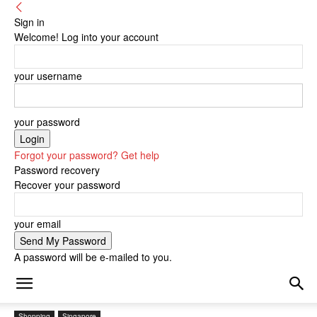
Sign in
Welcome! Log into your account
your username
your password
Forgot your password? Get help
Password recovery
Recover your password
your email
A password will be e-mailed to you.
Shopping
Singapore