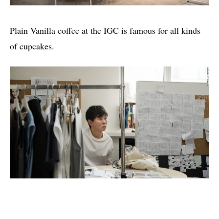
Plain Vanilla coffee at the IGC is famous for all kinds
of cupcakes.