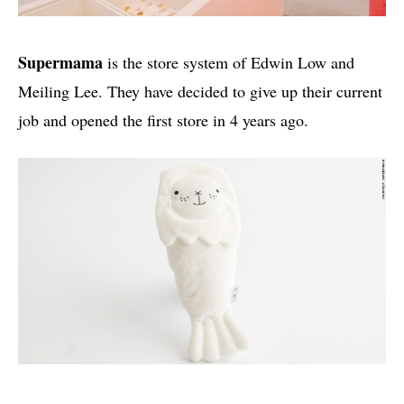
Supermama
is the store system of Edwin Low and
Meiling Lee. They have decided to give up their current
job and opened the first store in 4 years ago.