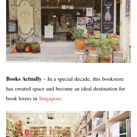
Books Actually
– In a special decade, this bookstore
has created space and become an ideal destination for
book lovers in
Singapore
.