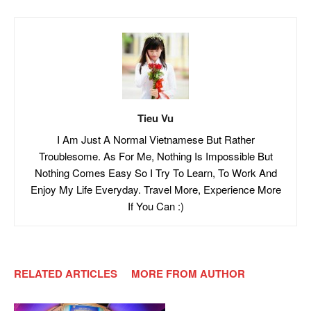
Tieu Vu
I Am Just A Normal Vietnamese But Rather
Troublesome. As For Me, Nothing Is Impossible But
Nothing Comes Easy So I Try To Learn, To Work And
Enjoy My Life Everyday. Travel More, Experience More
If You Can :)
RELATED ARTICLES
MORE FROM AUTHOR