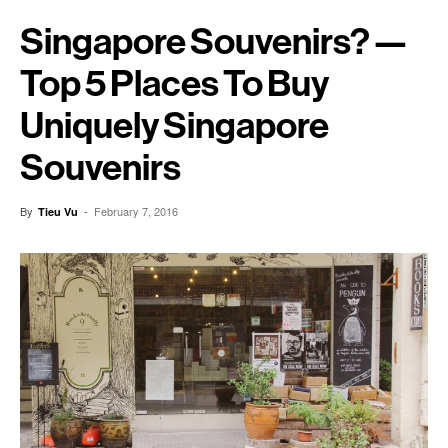
Singapore Souvenirs? —
Top 5 Places To Buy
Uniquely Singapore
Souvenirs
By
-
February 7, 2016
Tieu Vu