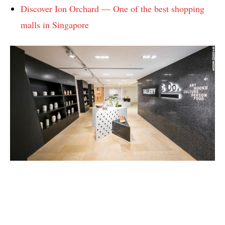
Discover Ion Orchard — One of the best shopping
malls in Singapore