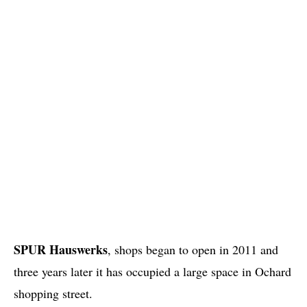
SPUR Hauswerks
, shops began to open in 2011 and
three years later it has occupied a large space in Ochard
shopping street.