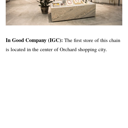
In Good Company (IGC):
The first store of this chain
is located in the center of Orchard shopping city.