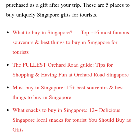
purchased as a gift after your trip. These are 5 places to
buy uniquely Singapore gifts for tourists.
What to buy in Singapore? — Top +16 most famous
souvenirs & best things to buy in Singapore for
tourists
The FULLEST Orchard Road guide: Tips for
Shopping & Having Fun at Orchard Road Singapore
Must buy in Singapore: 15+ best souvenirs & best
things to buy in Singapore
What snacks to buy in Singapore: 12+ Delicious
Singapore local snacks for tourist You Should Buy as
Gifts