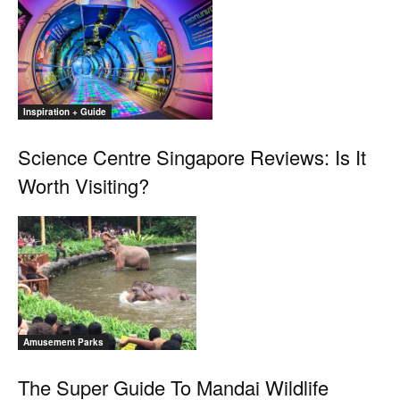
Inspiration + Guide
Science Centre Singapore Reviews: Is It
Worth Visiting?
Amusement Parks
The Super Guide To Mandai Wildlife