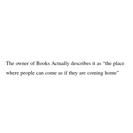
The owner of Books Actually describes it as “the place
where people can come as if they are coming home”