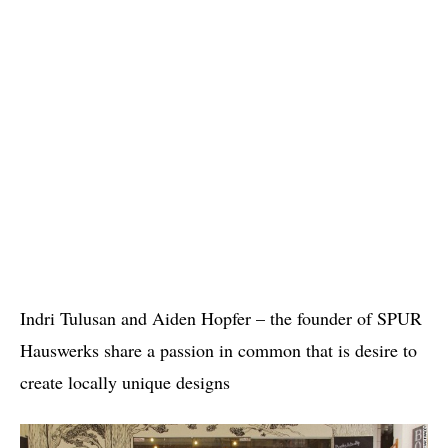
Indri Tulusan and Aiden Hopfer – the founder of SPUR
Hauswerks share a passion in common that is desire to
create locally unique designs