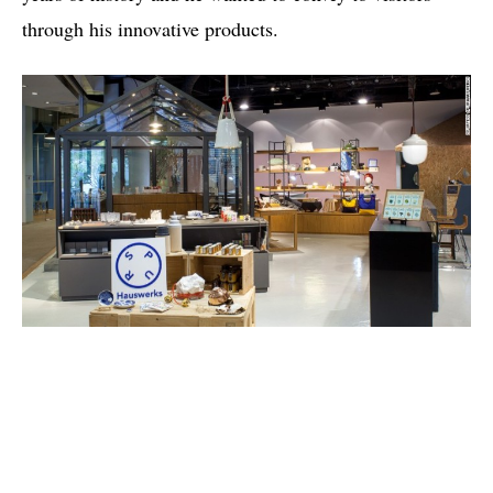
through his innovative products.