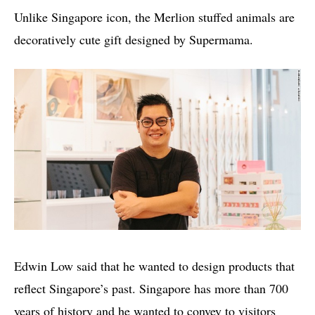
Unlike Singapore icon, the Merlion stuffed animals are
decoratively cute gift designed by Supermama.
Edwin Low said that he wanted to design products that
reflect Singapore’s past. Singapore has more than 700
years of history and he wanted to convey to visitors