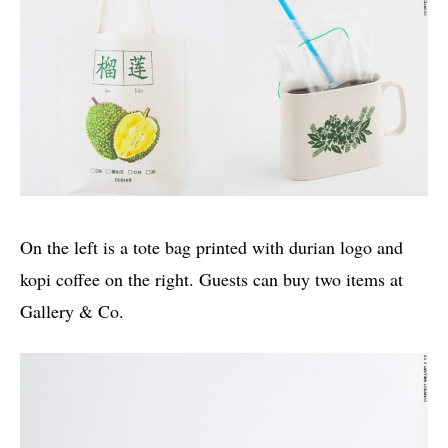
On the left is a tote bag printed with durian logo and
kopi coffee on the right. Guests can buy two items at
Gallery & Co.