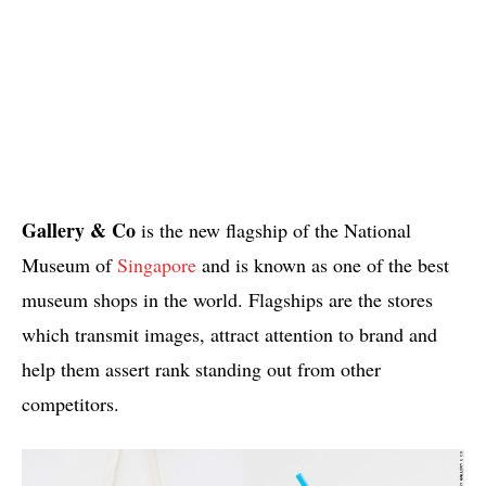
Gallery & Co
is the new flagship of the National
Museum of
Singapore
and is known as one of the best
museum shops in the world. Flagships are the stores
which transmit images, attract attention to brand and
help them assert rank standing out from other
competitors.