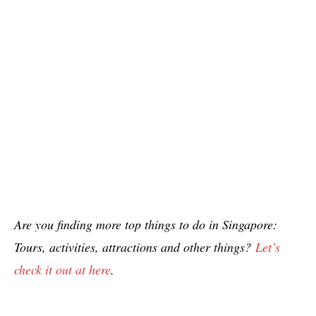
Are you finding more top things to do in Singapore:
Tours, activities, attractions and other things?
Let’s
check it out at here
.