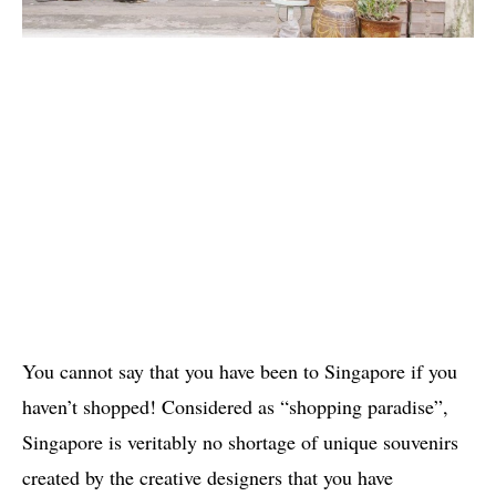
You cannot say that you have been to Singapore if you
haven’t shopped! Considered as “shopping paradise”,
Singapore is veritably no shortage of unique souvenirs
created by the creative designers that you have