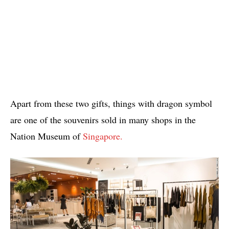
Apart from these two gifts, things with dragon symbol
are one of the souvenirs sold in many shops in the
Nation Museum of
Singapore.