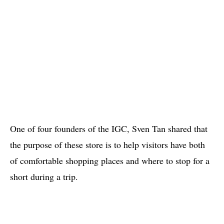
One of four founders of the IGC, Sven Tan shared that
the purpose of these store is to help visitors have both
of comfortable shopping places and where to stop for a
short during a trip.