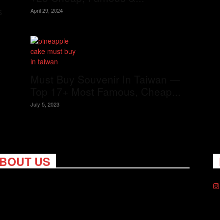
s
April 29, 2024
Must Buy Souvenir In Taiwan —
Top 17+ Most Famous, Cheap...
July 5, 2023
BOUT US
ng Nomads celebrates and is inspired by explorers and their
on for travel, curiosity about the world and unique points of
. Travel is eye-opening. Curious. Daring. Fun. We are here to
you travel better, cheaper & longer! Discover the art of