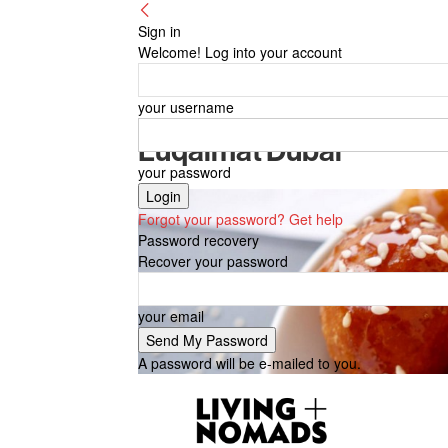
Sign in
Welcome! Log into your account
your username
Luqaimat Dubai
your password
Forgot your password? Get help
Password recovery
Recover your password
your email
A password will be e-mailed to you.