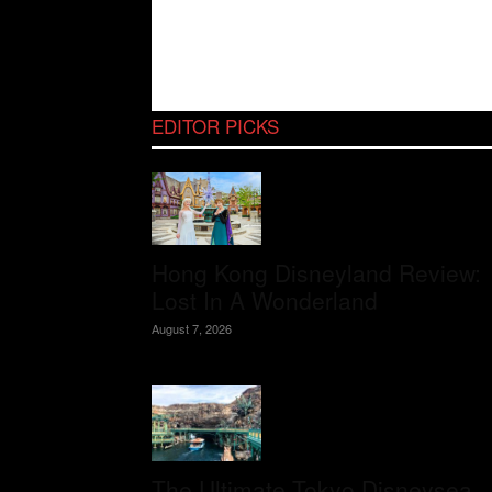
EDITOR PICKS
Hong Kong Disneyland Review:
Lost In A Wonderland
August 7, 2026
The Ultimate Tokyo Disneysea