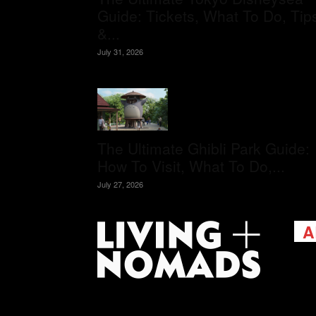
Guide: Tickets, What To Do, Tip
&...
July 31, 2026
The Ultimate Ghibli Park Guide:
How To Visit, What To Do,...
July 27, 2026
A
Livi
passi
view
help 