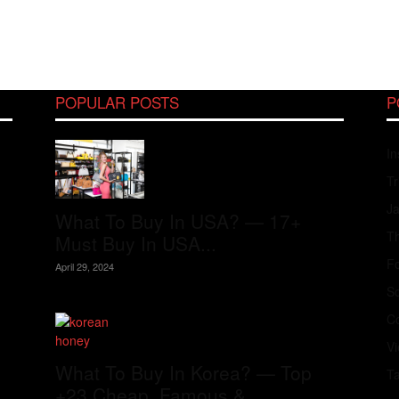
POPULAR POSTS
P
In
Tr
J
What To Buy In USA? — 17+
Th
Must Buy In USA...
Fo
April 29, 2024
S
Co
V
What To Buy In Korea? — Top
T
+23 Cheap, Famous &...