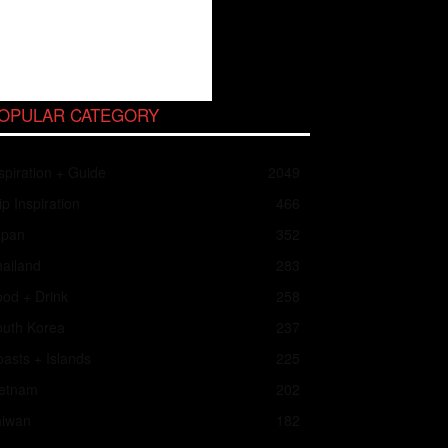
OPULAR CATEGORY
spiration + Guide
2049
ip Inspiration
466
apan
352
ailand
283
od + Drink
258
outh Korea
237
asts + Islands
225
ietnam
202
aiwan
182