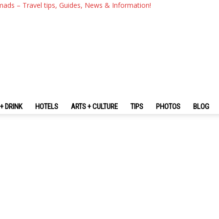
mads – Travel tips, Guides, News & Information!
+ DRINK
HOTELS
ARTS + CULTURE
TIPS
PHOTOS
BLOG