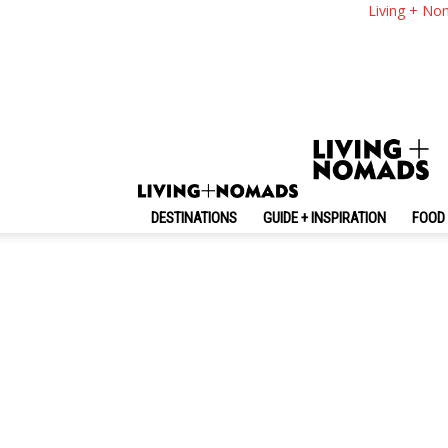
Living + No
DESTINATIONS
GUIDE + INSPIRATION
FOOD 