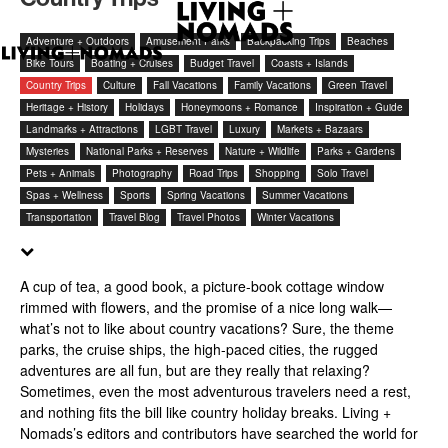
Adventure + Outdoors
Amusement Parks
Backpacking Trips
Beaches
Bike Tours
Boating + Cruises
Budget Travel
Coasts + Islands
Country Trips
Culture
Fall Vacations
Family Vacations
Green Travel
Heritage + History
Holidays
Honeymoons + Romance
Inspiration + Guide
Landmarks + Attractions
LGBT Travel
Luxury
Markets + Bazaars
Mysteries
National Parks + Reserves
Nature + Wildlife
Parks + Gardens
Pets + Animals
Photography
Road Trips
Shopping
Solo Travel
Spas + Wellness
Sports
Spring Vacations
Summer Vacations
Transportation
Travel Blog
Travel Photos
Winter Vacations
A cup of tea, a good book, a picture-book cottage window
rimmed with flowers, and the promise of a nice long walk—
what’s not to like about country vacations? Sure, the theme
parks, the cruise ships, the high-paced cities, the rugged
adventures are all fun, but are they really that relaxing?
Sometimes, even the most adventurous travelers need a rest,
and nothing fits the bill like country holiday breaks. Living +
Nomads’s editors and contributors have searched the world for