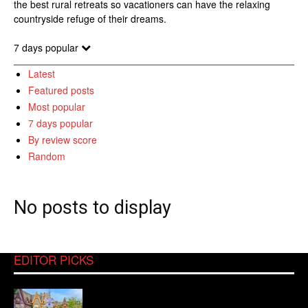
the best rural retreats so vacationers can have the relaxing
countryside refuge of their dreams.
7 days popular
Latest
Featured posts
Most popular
7 days popular
By review score
Random
No posts to display
EDITOR PICKS