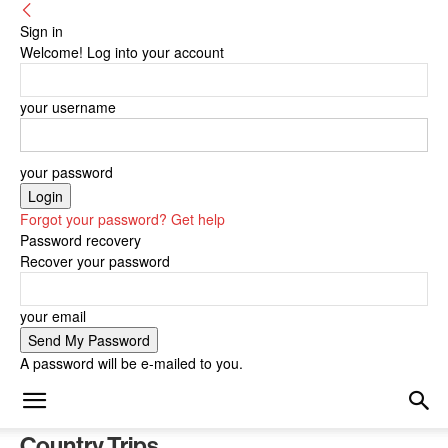
Sign in
Welcome! Log into your account
your username
your password
Forgot your password? Get help
Password recovery
Recover your password
your email
A password will be e-mailed to you.
Country Trips