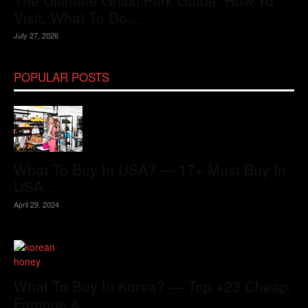
The Ultimate Ghibli Park Guide: How To
Visit, What To Do,...
July 27, 2026
POPULAR POSTS
What To Buy In USA? — 17+ Must Buy In
USA...
April 29, 2024
What To Buy In Korea? — Top +23 Cheap,
Famous &...