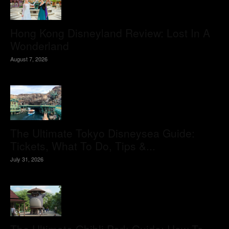
Hong Kong Disneyland Review: Lost In A
Wonderland
August 7, 2026
The Ultimate Tokyo Disneysea Guide:
Tickets, What To Do, Tips &...
July 31, 2026