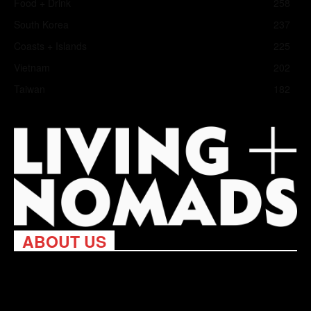
Food + Drink
258
South Korea
237
Coasts + Islands
225
Vietnam
202
Taiwan
182
ABOUT US
Living Nomads celebrates and is inspired by explorers and their
passion for travel, curiosity about the world and unique points of
view. Travel is eye-opening. Curious. Daring. Fun. We are here