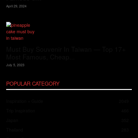
April 29, 2024
Must Buy Souvenir In Taiwan — Top 17+
Most Famous, Cheap...
July 5, 2023
POPULAR CATEGORY
Inspiration + Guide
2049
Trip Inspiration
466
Japan
352
Thailand
283