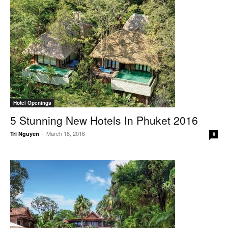
Hotel Openings
5 Stunning New Hotels In Phuket 2016
March 18, 2016
Tri Nguyen
-
0