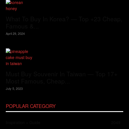
What To Buy In Korea? — Top +23 Cheap,
Famous &...
April 29, 2024
Must Buy Souvenir In Taiwan — Top 17+
Most Famous, Cheap...
July 5, 2023
POPULAR CATEGORY
Inspiration + Guide
2049