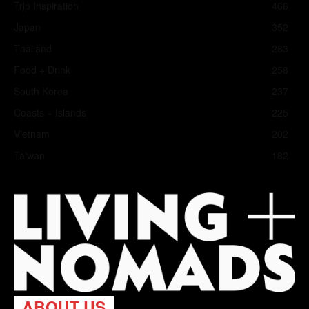
Trip Inspiration
466
Japan
352
Thailand
283
Food + Drink
258
South Korea
237
Coasts + Islands
225
Vietnam
202
Taiwan
182
ABOUT US