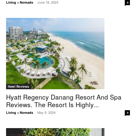
June 18, 2024
Living + Nomads
-
0
Hotel Reviews
Hyatt Regency Danang Resort And Spa
Reviews. The Resort Is Highly...
May 9, 2024
Living + Nomads
-
0