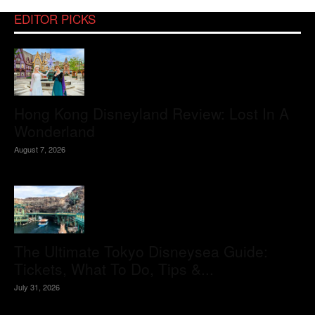
EDITOR PICKS
Hong Kong Disneyland Review: Lost In A
Wonderland
August 7, 2026
The Ultimate Tokyo Disneysea Guide:
Tickets, What To Do, Tips &...
July 31, 2026