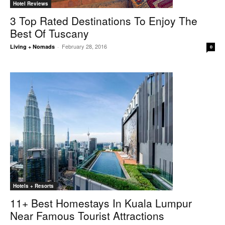
Hotel Reviews
3 Top Rated Destinations To Enjoy The
Best Of Tuscany
February 28, 2016
Living + Nomads
-
0
Hotels + Resorts
11+ Best Homestays In Kuala Lumpur
Near Famous Tourist Attractions