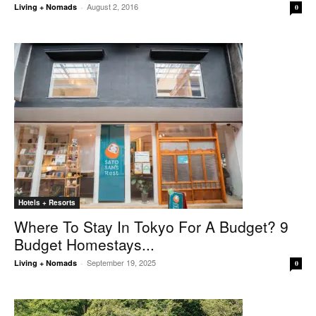
August 2, 2016
Living + Nomads
-
0
Hotels + Resorts
Where To Stay In Tokyo For A Budget? 9
Budget Homestays...
September 19, 2025
Living + Nomads
-
0