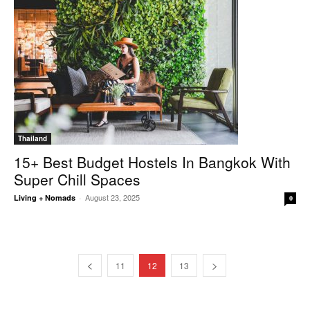
Thailand
15+ Best Budget Hostels In Bangkok With
Super Chill Spaces
August 23, 2025
Living + Nomads
-
0
11
12
13