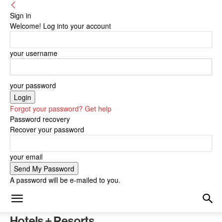
Sign in
Welcome! Log into your account
your username
your password
Forgot your password? Get help
Password recovery
Recover your password
your email
A password will be e-mailed to you.
Hotels + Resorts