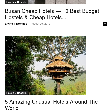
Hotels + Resorts
Busan Cheap Hotels — 10 Best Budget
Hostels & Cheap Hotels...
August 29, 2019
Living + Nomads
-
0
Hotels + Resorts
5 Amazing Unusual Hotels Around The
World