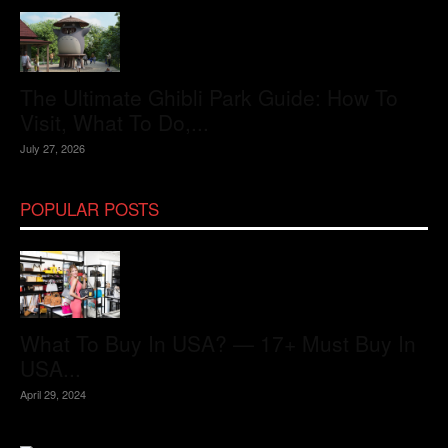
The Ultimate Ghibli Park Guide: How To
Visit, What To Do,...
July 27, 2026
POPULAR POSTS
What To Buy In USA? — 17+ Must Buy In
USA...
April 29, 2024