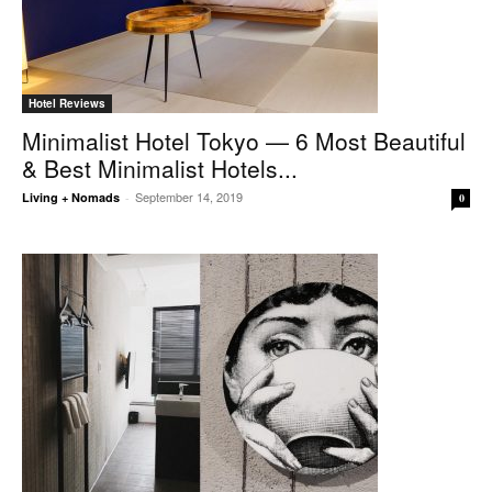
Hotel Reviews
Minimalist Hotel Tokyo — 6 Most Beautiful
& Best Minimalist Hotels...
September 14, 2019
Living + Nomads
-
0