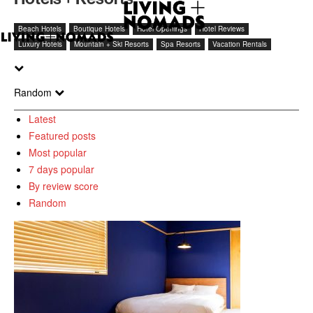
Beach Hotels
Boutique Hotels
Hotel Openings
Hotel Reviews
Luxury Hotels
Mountain + Ski Resorts
Spa Resorts
Vacation Rentals
Random
Latest
Featured posts
Most popular
7 days popular
By review score
Random