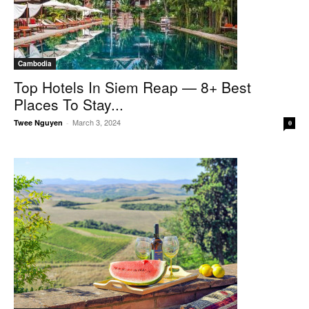
Cambodia
Top Hotels In Siem Reap — 8+ Best
Places To Stay...
March 3, 2024
Twee Nguyen
-
0